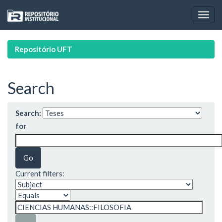
Skip
navigation
Repositório UFT
Search
Search:
for
Current filters: