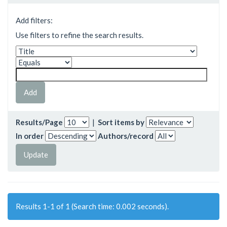
Add filters:
Use filters to refine the search results.
Results/Page
|
Sort items by
In order
Authors/record
Results 1-1 of 1 (Search time: 0.002 seconds).