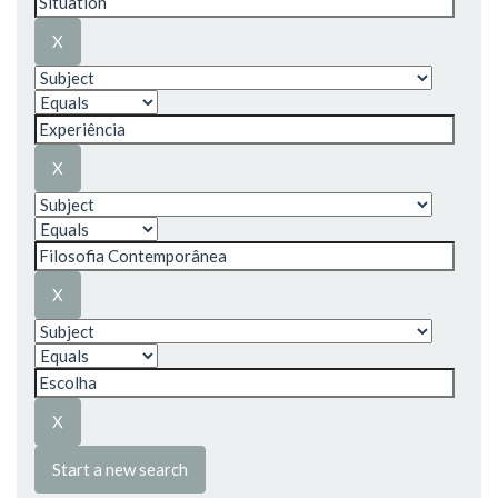
Start a new search