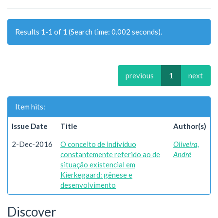
Results 1-1 of 1 (Search time: 0.002 seconds).
previous
1
next
Item hits:
Issue Date
Title
Author(s)
2-Dec-2016
O conceito de indivíduo
Oliveira,
constantemente referido ao de
André
situação existencial em
Kierkegaard: gênese e
desenvolvimento
Discover