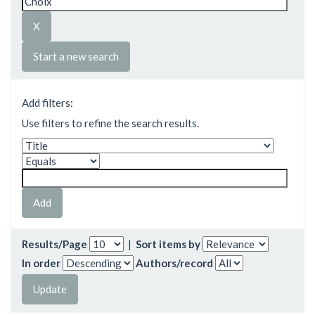
Start a new search
Add filters:
Use filters to refine the search results.
Results/Page
|
Sort items by
In order
Authors/record