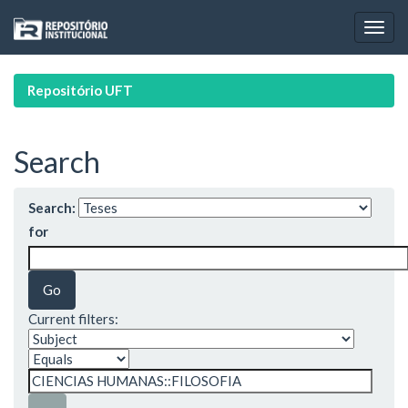
Skip
navigation
Repositório UFT
Search
Search:
for
Current filters: