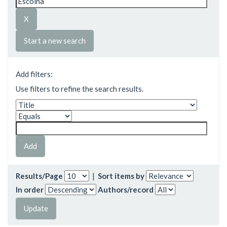
Start a new search
Add filters:
Use filters to refine the search results.
Results/Page
|
Sort items by
In order
Authors/record