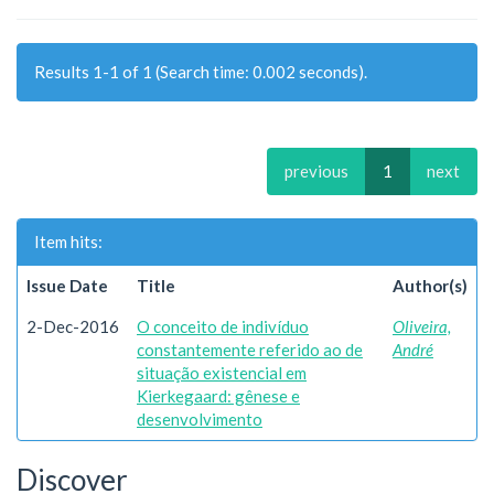
Results 1-1 of 1 (Search time: 0.002 seconds).
previous
1
next
Item hits:
Issue Date
Title
Author(s)
2-Dec-2016
O conceito de indivíduo
Oliveira,
constantemente referido ao de
André
situação existencial em
Kierkegaard: gênese e
desenvolvimento
Discover