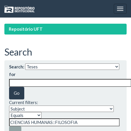
Skip
navigation
Repositório UFT
Search
Search:
for
Current filters: