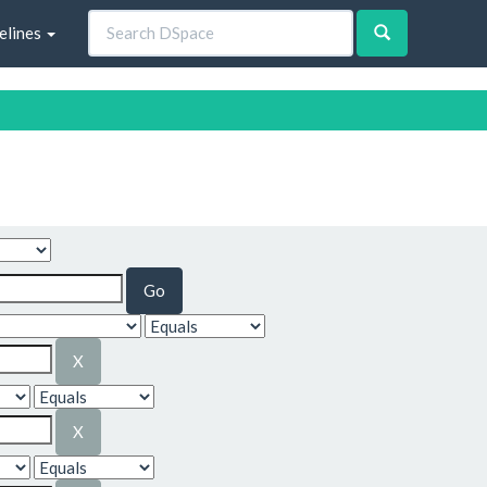
elines