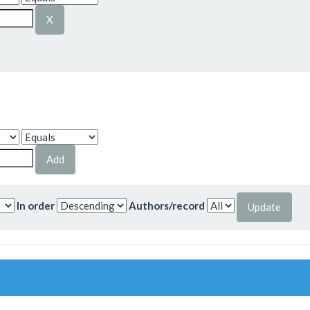
In order
Authors/record