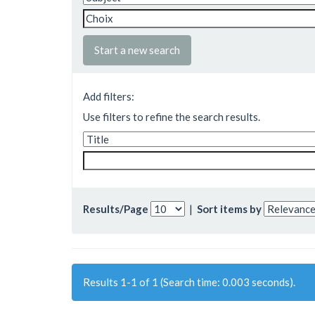
Start a new search
Add filters:
Use filters to refine the search results.
Results/Page
|
Sort items by
Results 1-1 of 1 (Search time: 0.003 seconds).