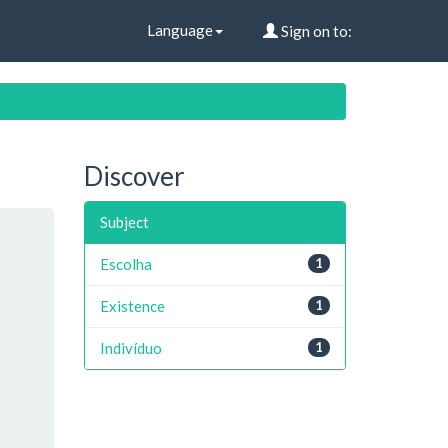
Language
Sign on to:
Discover
Subject
Escolha
1
Existence
1
Indivíduo
1