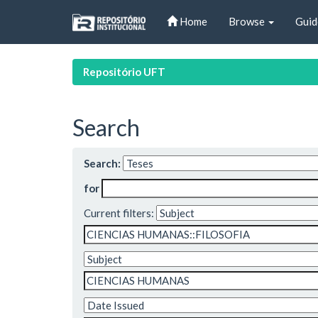
Skip
Home
Browse
Guid
navigation
Repositório UFT
Search
Search:
for
Current filters: