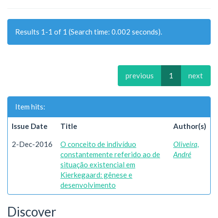
Results 1-1 of 1 (Search time: 0.002 seconds).
previous
1
next
Item hits:
Issue Date
Title
Author(s)
2-Dec-2016
O conceito de indivíduo
Oliveira,
constantemente referido ao de
André
situação existencial em
Kierkegaard: gênese e
desenvolvimento
Discover