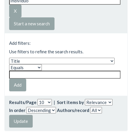
Start a new search
Add filters:
Use filters to refine the search results.
Results/Page
|
Sort items by
In order
Authors/record