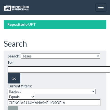
Skip
navigation
Repositório UFT
Search
Search:
for
Current filters: