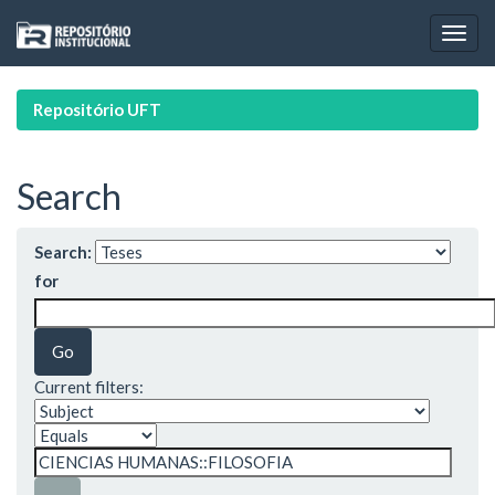
Skip
navigation
Repositório UFT
Search
Search:
for
Current filters: