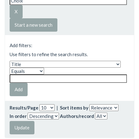
Start a new search
Add filters:
Use filters to refine the search results.
Results/Page
|
Sort items by
In order
Authors/record