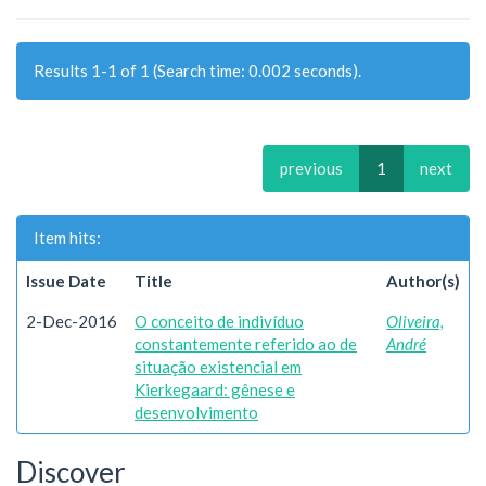
Results 1-1 of 1 (Search time: 0.002 seconds).
previous
1
next
Item hits:
Issue Date
Title
Author(s)
2-Dec-2016
O conceito de indivíduo
Oliveira,
constantemente referido ao de
André
situação existencial em
Kierkegaard: gênese e
desenvolvimento
Discover