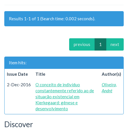
Results 1-1 of 1 (Search time: 0.002 seconds).
previous
1
next
Item hits:
Issue Date
Title
Author(s)
2-Dec-2016
O conceito de indivíduo
Oliveira,
constantemente referido ao de
André
situação existencial em
Kierkegaard: gênese e
desenvolvimento
Discover