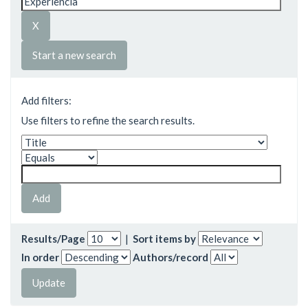
Start a new search
Add filters:
Use filters to refine the search results.
Results/Page
|
Sort items by
In order
Authors/record