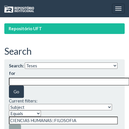
Skip
navigation
Repositório UFT
Search
Search:
for
Current filters: