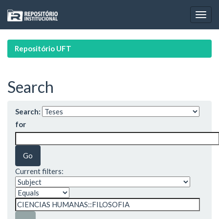
Skip
navigation
Repositório UFT
Search
Search:
for
Current filters: