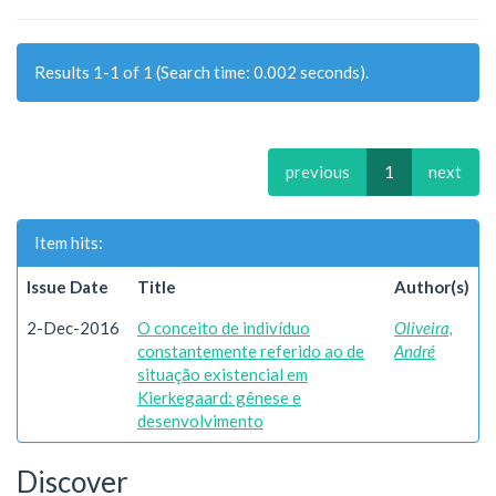
Results 1-1 of 1 (Search time: 0.002 seconds).
previous
1
next
Item hits:
Issue Date
Title
Author(s)
2-Dec-2016
O conceito de indivíduo
Oliveira,
constantemente referido ao de
André
situação existencial em
Kierkegaard: gênese e
desenvolvimento
Discover