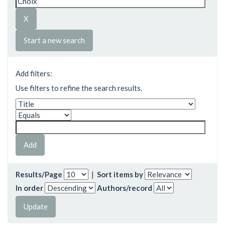
Start a new search
Add filters:
Use filters to refine the search results.
Results/Page
|
Sort items by
In order
Authors/record