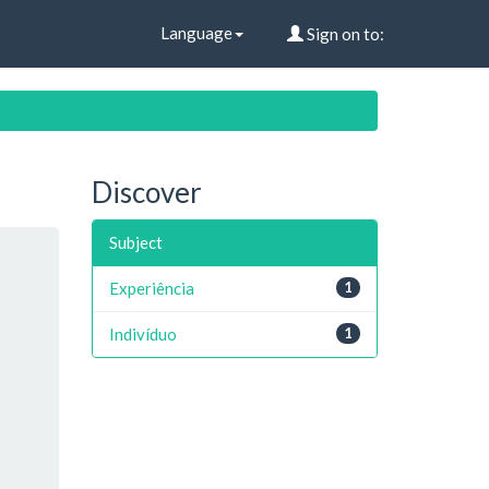
Language
Sign on to:
Discover
Subject
Experiência
1
Indivíduo
1