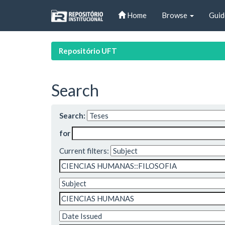
Skip
Home
Browse
Guid
navigation
Repositório UFT
Search
Search:
for
Current filters: