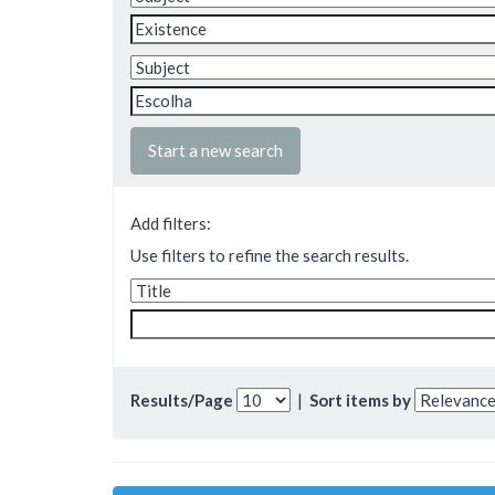
Start a new search
Add filters:
Use filters to refine the search results.
Results/Page
|
Sort items by