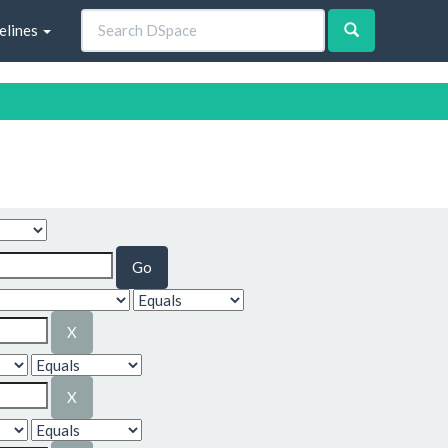
elines