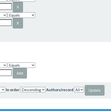
In order
Authors/record