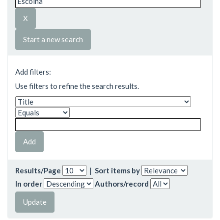
Start a new search
Add filters:
Use filters to refine the search results.
Results/Page
|
Sort items by
In order
Authors/record