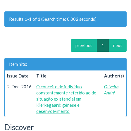
Results 1-1 of 1 (Search time: 0.002 seconds).
previous
1
next
Item hits:
Issue Date
Title
Author(s)
2-Dec-2016
O conceito de indivíduo
Oliveira,
constantemente referido ao de
André
situação existencial em
Kierkegaard: gênese e
desenvolvimento
Discover