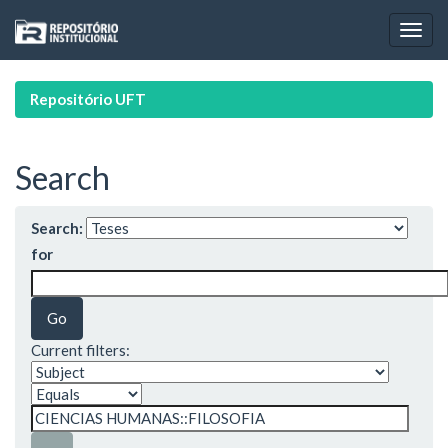
Skip
navigation
Repositório UFT
Search
Search:
for
Current filters: