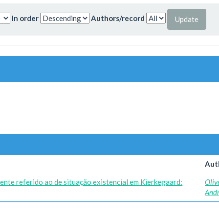
In order
Authors/record
Aut
ente referido ao de situação existencial em Kierkegaard:
Oliv
And