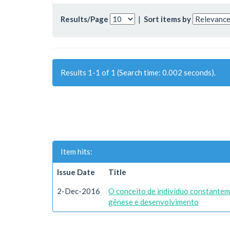
Results/Page
|
Sort items by
Results 1-1 of 1 (Search time: 0.002 seconds).
Item hits:
Issue Date
Title
2-Dec-2016
O conceito de indivíduo constantem
gênese e desenvolvimento