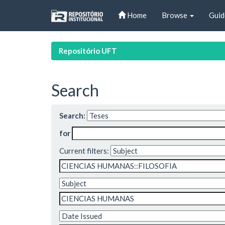
Skip
Home
Browse
Guid
navigation
Repositório UFT
Search
Search:
for
Current filters: