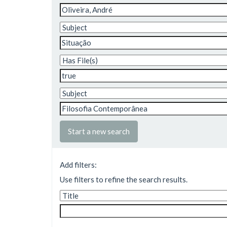
Start a new search
Add filters:
Use filters to refine the search results.