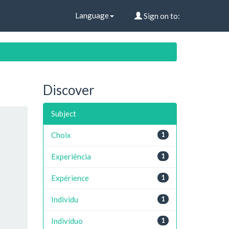
Language
Sign on to:
Discover
Subject
Choix
1
Experiência
1
Expérience
1
Individu
1
Indivíduo
1