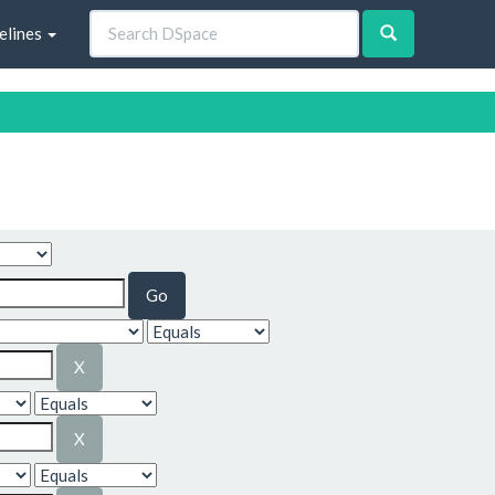
elines