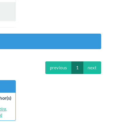
previous
1
next
hor(s)
eira,
ré