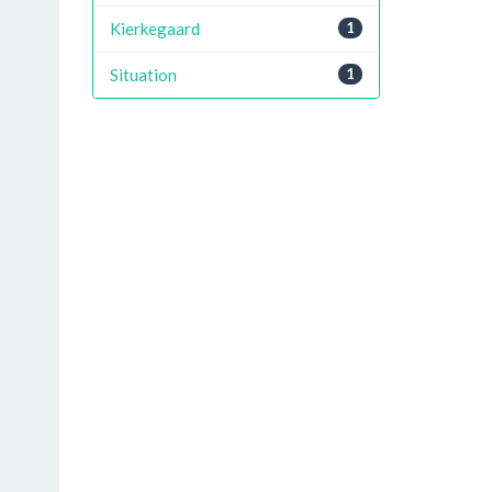
Kierkegaard
1
Situation
1