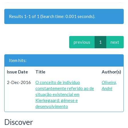
Results 1-1 of 1 (Search time: 0.001 seconds).
previous
1
next
Item hits:
Issue Date
Title
Author(s)
2-Dec-2016
O conceito de indivíduo
Oliveira,
constantemente referido ao de
André
situação existencial em
Kierkegaard: gênese e
desenvolvimento
Discover