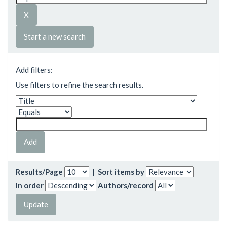
Start a new search
Add filters:
Use filters to refine the search results.
Results/Page
|
Sort items by
In order
Authors/record