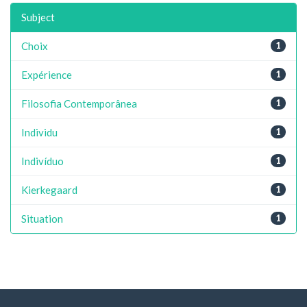
Subject
Choix
1
Expérience
1
Filosofia Contemporânea
1
Individu
1
Indivíduo
1
Kierkegaard
1
Situation
1