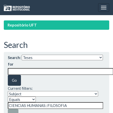
Skip
navigation
Repositório UFT
Search
Search:
for
Current filters: