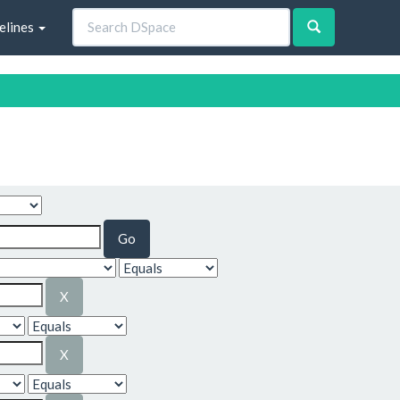
elines