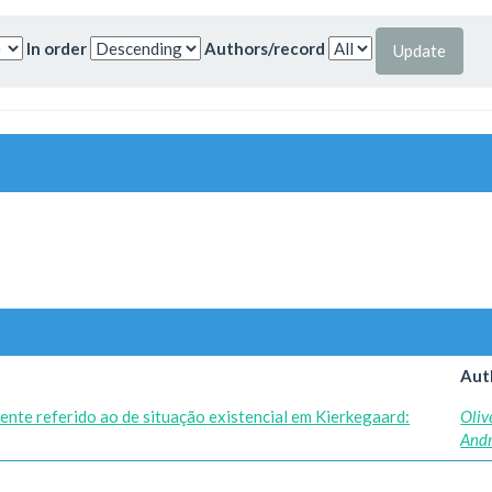
In order
Authors/record
Aut
ente referido ao de situação existencial em Kierkegaard:
Oliv
And