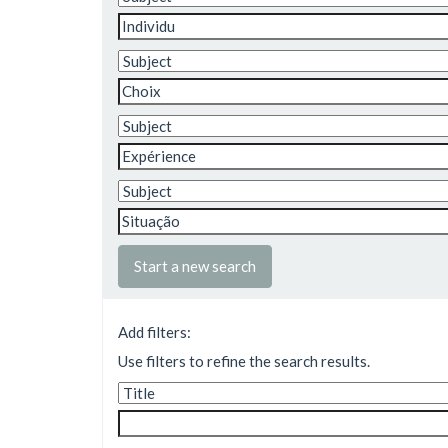
Start a new search
Add filters:
Use filters to refine the search results.