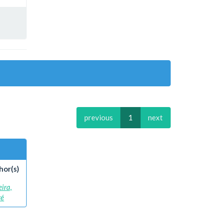
previous
1
next
hor(s)
eira,
ré