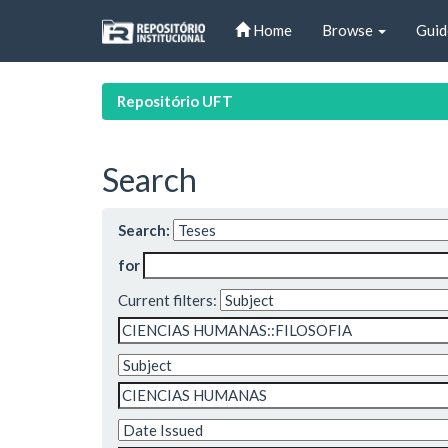
Skip
Home
Browse
Guid
navigation
Repositório UFT
Search
Search:
for
Current filters: