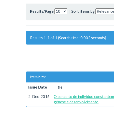
Results/Page
|
Sort items by
Results 1-1 of 1 (Search time: 0.002 seconds).
Item hits:
Issue Date
Title
2-Dec-2016
O conceito de indivíduo constantem
gênese e desenvolvimento