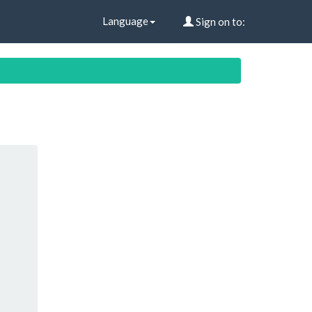
Language
Sign on to: