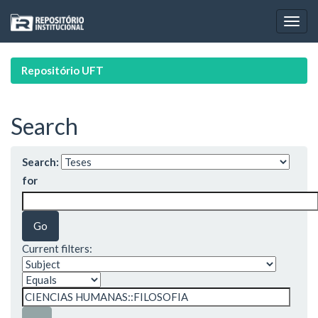
Skip
navigation
Repositório UFT
Search
Search:
for
Current filters: