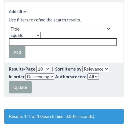
Add filters:
Use filters to refine the search results.
Results/Page
|
Sort items by
In order
Authors/record
Results 1-1 of 1 (Search time: 0.002 seconds).