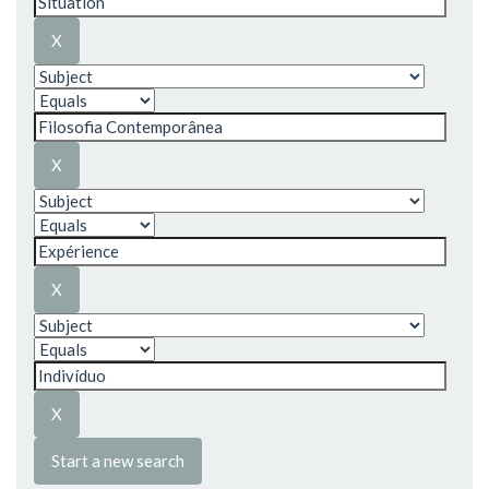
Start a new search