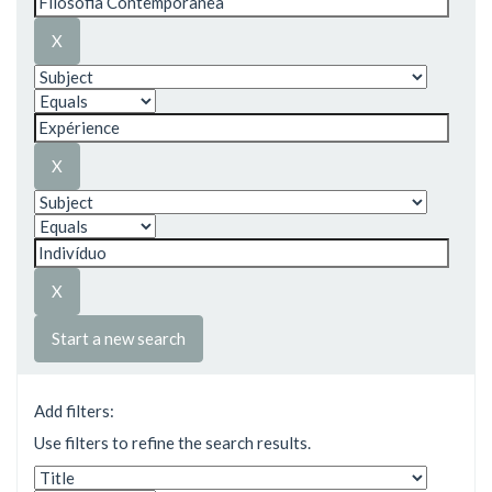
Start a new search
Add filters:
Use filters to refine the search results.