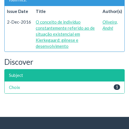
Issue Date
Title
Author(s)
2-Dec-2016
O conceito de indivíduo
Oliveira,
constantemente referido ao de
André
situação existencial em
Kierkegaard: gênese e
desenvolvimento
Discover
Subject
Choix
1