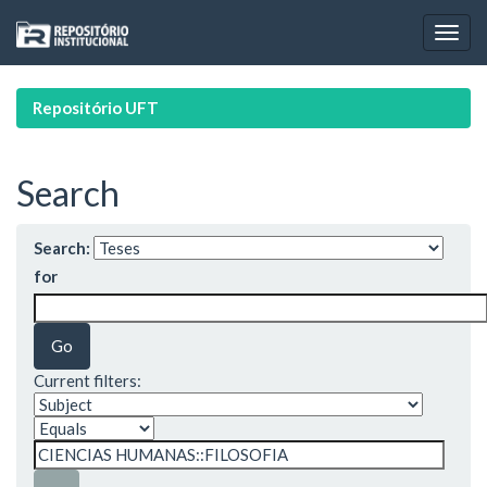
Skip
navigation
Repositório UFT
Search
Search:
for
Current filters: