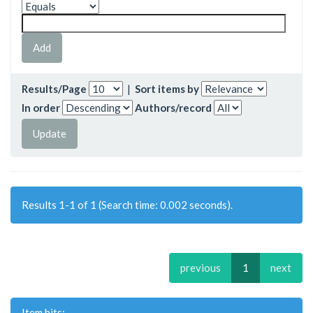
Results/Page
|
Sort items by
In order
Authors/record
Results 1-1 of 1 (Search time: 0.002 seconds).
previous
1
next
Item hits: