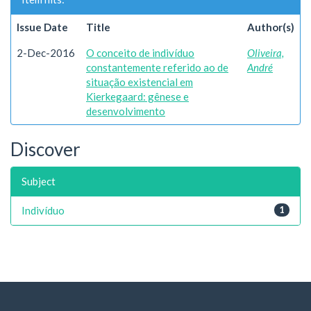
Issue Date
Title
Author(s)
2-Dec-2016
O conceito de indivíduo
Oliveira,
constantemente referido ao de
André
situação existencial em
Kierkegaard: gênese e
desenvolvimento
Discover
Subject
Indivíduo
1