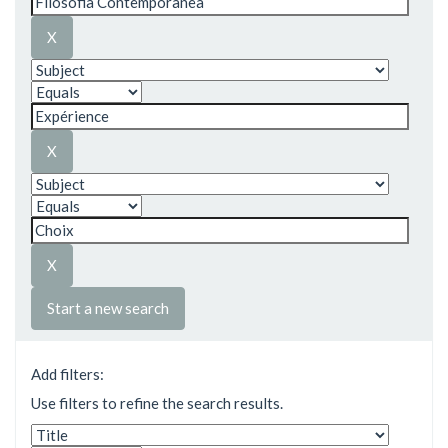
Start a new search
Add filters:
Use filters to refine the search results.