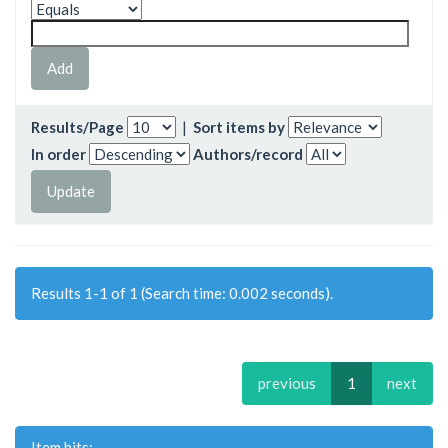
Results/Page
|
Sort items by
In order
Authors/record
Results 1-1 of 1 (Search time: 0.002 seconds).
previous
1
next
Item hits: