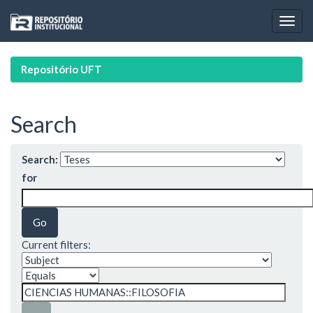
Skip
navigation
Repositório UFT
Search
Search:
for
Current filters: