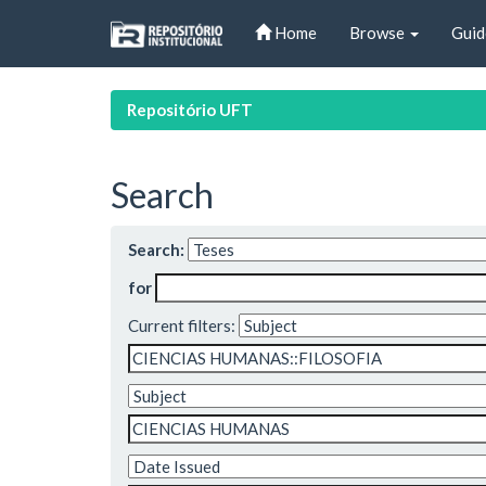
Skip
Home
Browse
Guid
navigation
Repositório UFT
Search
Search:
for
Current filters: