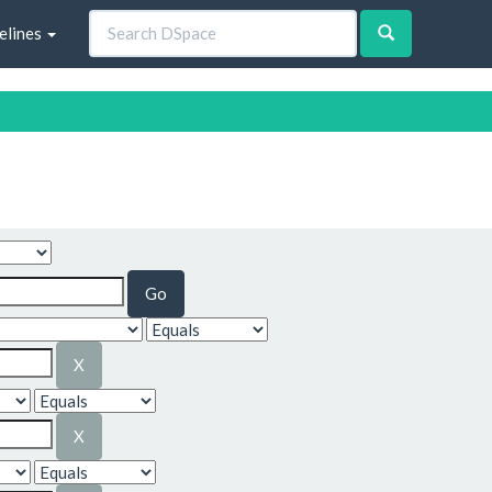
elines