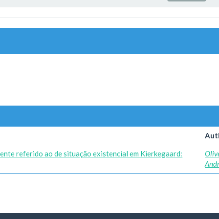
Aut
ente referido ao de situação existencial em Kierkegaard:
Oliv
And