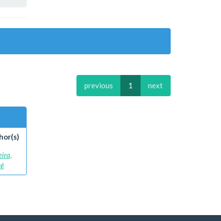
previous
1
next
hor(s)
eira,
ré