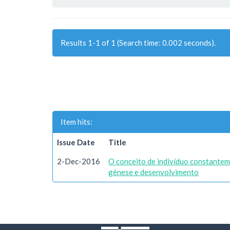
Results 1-1 of 1 (Search time: 0.002 seconds).
Item hits:
Issue Date
Title
2-Dec-2016
O conceito de indivíduo constantem
gênese e desenvolvimento