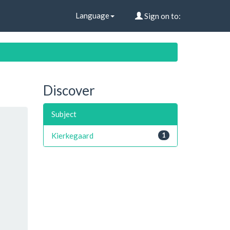
Language
Sign on to:
Discover
Subject
Kierkegaard
1