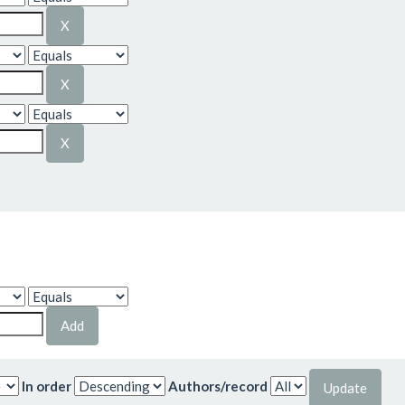
In order
Authors/record