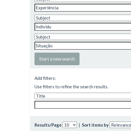
Start a new search
Add filters:
Use filters to refine the search results.
Results/Page
|
Sort items by