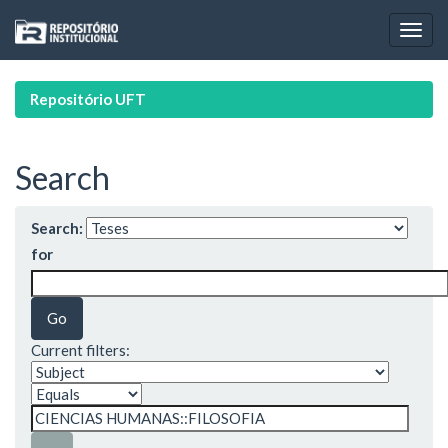
Skip
navigation
Repositório UFT
Search
Search:
for
Current filters: