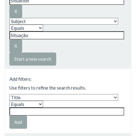
Start a new search
Add filters:
Use filters to refine the search results.