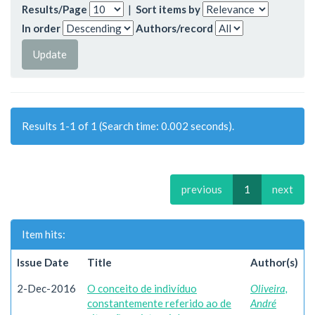
Results/Page
|
Sort items by
In order
Authors/record
Results 1-1 of 1 (Search time: 0.002 seconds).
previous
1
next
Item hits:
Issue Date
Title
Author(s)
2-Dec-2016
O conceito de indivíduo
Oliveira,
constantemente referido ao de
André