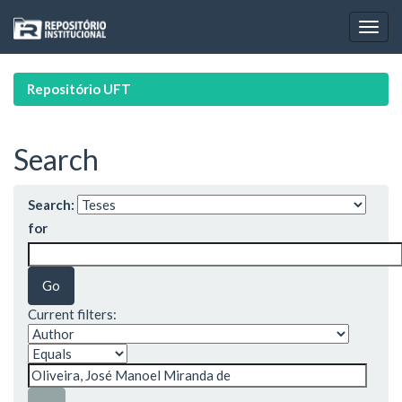
Skip
navigation
Repositório UFT
Search
Search:
for
Current filters: