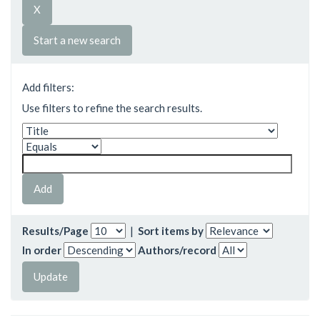
Start a new search
Add filters:
Use filters to refine the search results.
Results/Page
|
Sort items by
In order
Authors/record