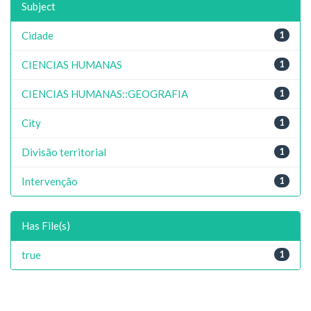
Subject
Cidade
1
CIENCIAS HUMANAS
1
CIENCIAS HUMANAS::GEOGRAFIA
1
City
1
Divisão territorial
1
Intervenção
1
Has File(s)
true
1