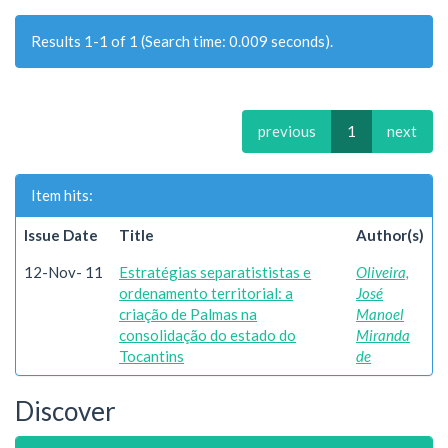
Results 1-1 of 1 (Search time: 0.009 seconds).
previous
1
next
Item hits:
Issue Date
Title
Author(s)
12-Nov- 11
Estratégias separatististas e
Oliveira,
ordenamento territorial: a
José
criação de Palmas na
Manoel
consolidação do estado do
Miranda
Tocantins
de
Discover