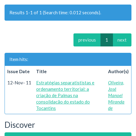
Results 1-1 of 1 (Search time: 0.012 seconds).
previous
1
next
Item hits:
Issue Date
Title
Author(s)
12-Nov- 11
Estratégias separatististas e
Oliveira,
ordenamento territorial: a
José
criação de Palmas na
Manoel
consolidação do estado do
Miranda
Tocantins
de
Discover