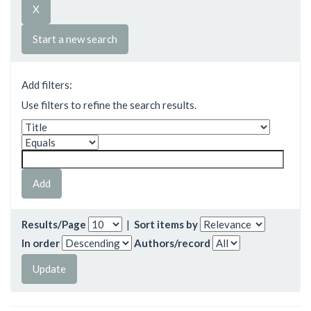
Start a new search
Add filters:
Use filters to refine the search results.
Results/Page
|
Sort items by
In order
Authors/record