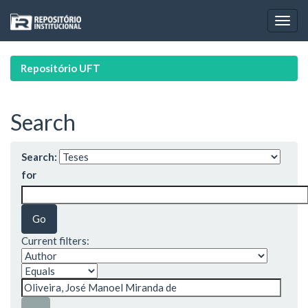
Skip
navigation
Repositório UFT
Search
Search:
for
Current filters: