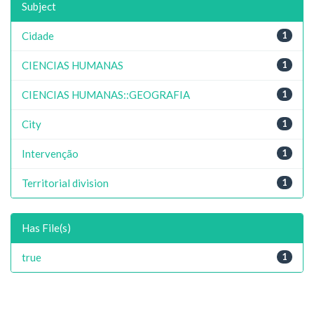
Subject
Cidade
1
CIENCIAS HUMANAS
1
CIENCIAS HUMANAS::GEOGRAFIA
1
City
1
Intervenção
1
Territorial division
1
Has File(s)
true
1