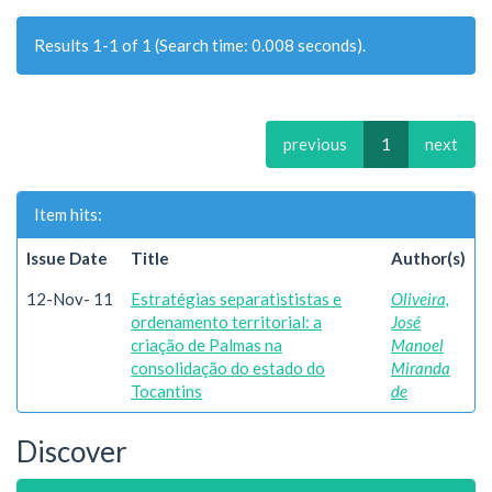
Results 1-1 of 1 (Search time: 0.008 seconds).
previous
1
next
Item hits:
Issue Date
Title
Author(s)
12-Nov- 11
Estratégias separatististas e
Oliveira,
ordenamento territorial: a
José
criação de Palmas na
Manoel
consolidação do estado do
Miranda
Tocantins
de
Discover