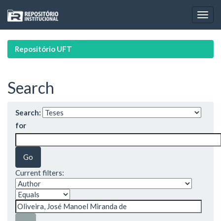
Skip
navigation
Repositório UFT
Search
Search:
for
Current filters: