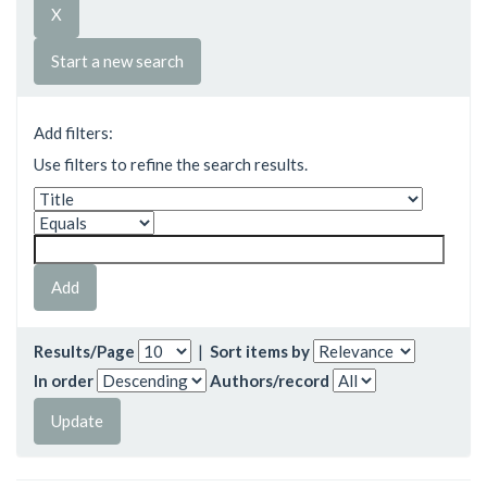
Start a new search
Add filters:
Use filters to refine the search results.
Results/Page
|
Sort items by
In order
Authors/record