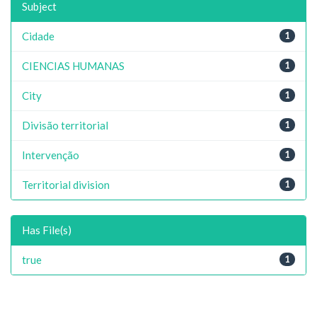
Subject
Cidade
1
CIENCIAS HUMANAS
1
City
1
Divisão territorial
1
Intervenção
1
Territorial division
1
Has File(s)
true
1