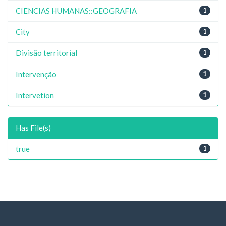
CIENCIAS HUMANAS::GEOGRAFIA
1
City
1
Divisão territorial
1
Intervenção
1
Intervetion
1
Has File(s)
true
1