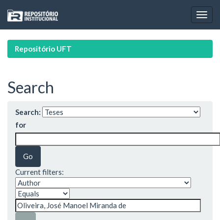
Skip
navigation
Repositório UFT
Search
Search:
for
Current filters: