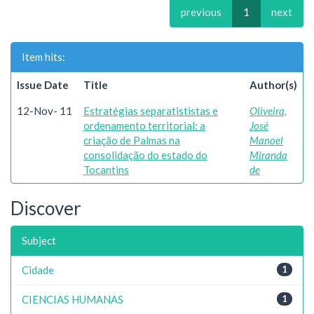
previous
1
next
Item hits:
Issue Date
Title
Author(s)
12-Nov- 11
Estratégias separatististas e
Oliveira,
ordenamento territorial: a
José
criação de Palmas na
Manoel
consolidação do estado do
Miranda
Tocantins
de
Discover
Subject
Cidade
1
CIENCIAS HUMANAS
1