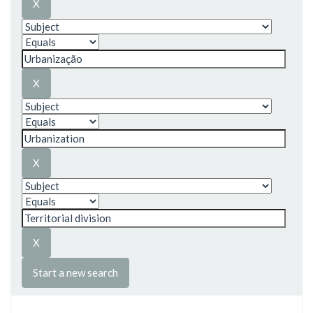
Start a new search