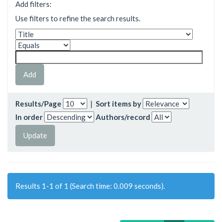
Add filters:
Use filters to refine the search results.
Results/Page
|
Sort items by
In order
Authors/record
Results 1-1 of 1 (Search time: 0.009 seconds).