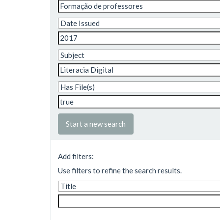
Start a new search
Add filters:
Use filters to refine the search results.