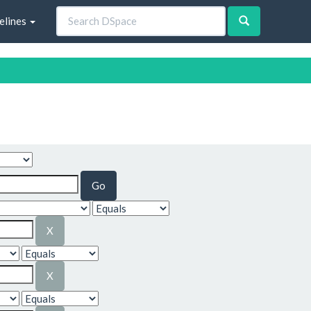
elines