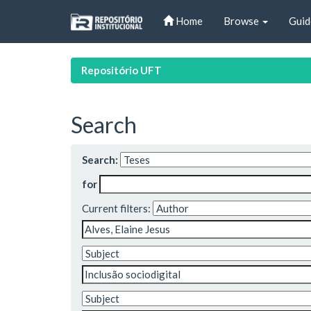
Skip
Home
Browse
Guid
navigation
Repositório UFT
Search
Search:
for
Current filters: