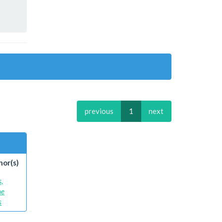
previous
1
next
hor(s)
s,
ne
s