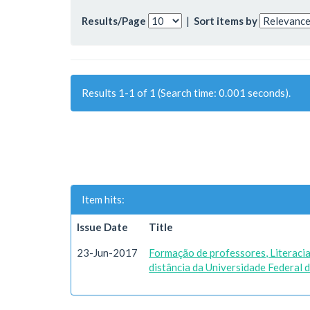
Results/Page
|
Sort items by
Results 1-1 of 1 (Search time: 0.001 seconds).
Item hits:
Issue Date
Title
23-Jun-2017
Formação de professores, Literacia 
distância da Universidade Federal 