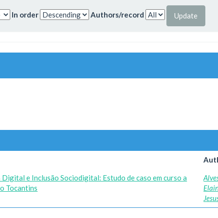
In order
Authors/record
Aut
Digital e Inclusão Sociodigital: Estudo de caso em curso a
Alve
do Tocantins
Elai
Jesu