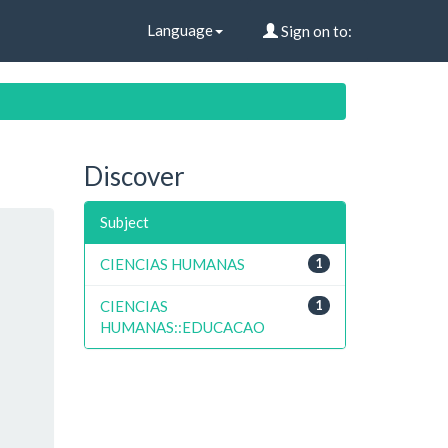
Language
Sign on to:
Discover
Subject
CIENCIAS HUMANAS
1
CIENCIAS
1
HUMANAS::EDUCACAO