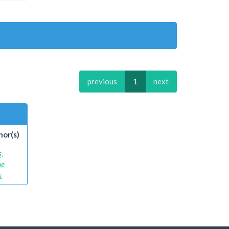
previous
1
next
hor(s)
s,
ne
s