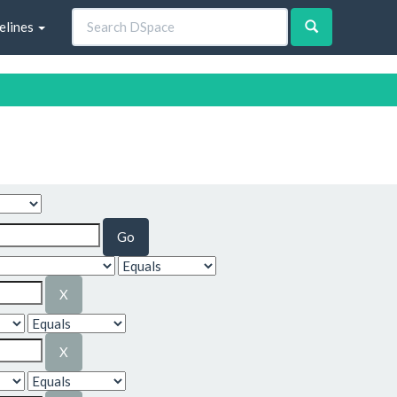
elines