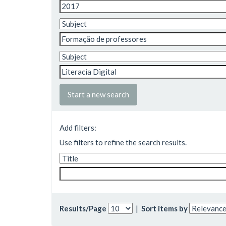
Start a new search
Add filters:
Use filters to refine the search results.
Results/Page
|
Sort items by