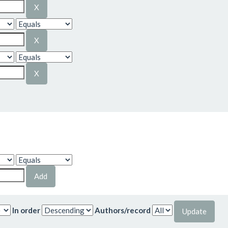
In order
Authors/record