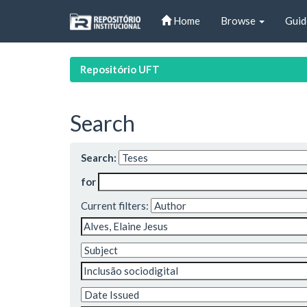
Skip
Home
Browse
Guid
navigation
Repositório UFT
Search
Search:
for
Current filters: