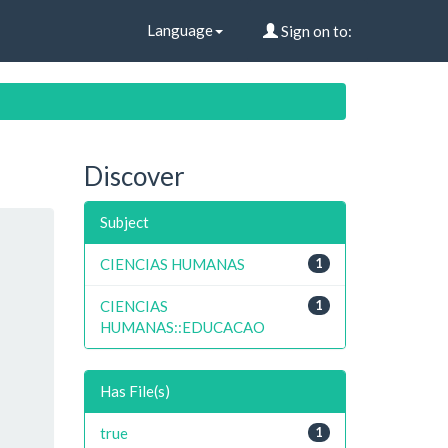
Language
Sign on to:
Discover
Subject
CIENCIAS HUMANAS
1
CIENCIAS
1
HUMANAS::EDUCACAO
Has File(s)
true
1