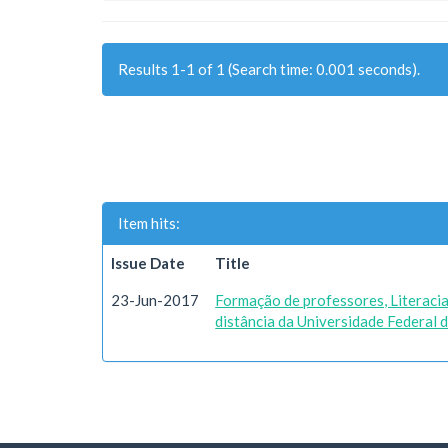
Results 1-1 of 1 (Search time: 0.001 seconds).
Item hits:
Issue Date
Title
23-Jun-2017
Formação de professores, Literacia 
distância da Universidade Federal 