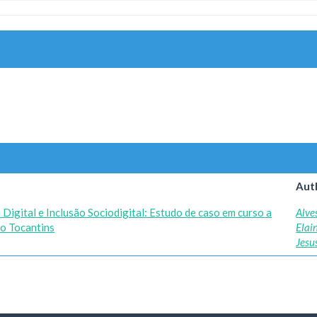
Aut
Digital e Inclusão Sociodigital: Estudo de caso em curso a
Alve
do Tocantins
Elai
Jesu