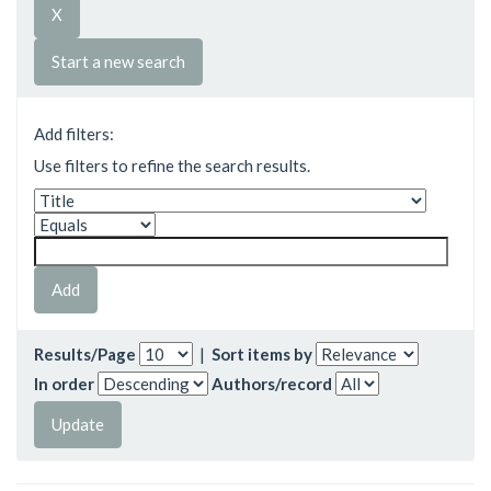
Start a new search
Add filters:
Use filters to refine the search results.
Results/Page
|
Sort items by
In order
Authors/record