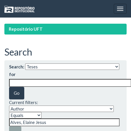
Skip
navigation
Repositório UFT
Search
Search:
for
Current filters: