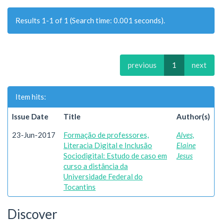
Results 1-1 of 1 (Search time: 0.001 seconds).
previous
1
next
Item hits:
Issue Date
Title
Author(s)
23-Jun-2017
Formação de professores,
Alves,
Literacia Digital e Inclusão
Elaine
Sociodigital: Estudo de caso em
Jesus
curso a distância da
Universidade Federal do
Tocantins
Discover