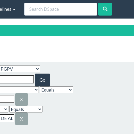
elines