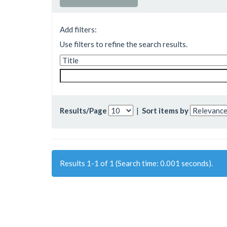
Add filters:
Use filters to refine the search results.
Results/Page
|
Sort items by
Results 1-1 of 1 (Search time: 0.001 seconds).