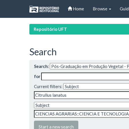
Skip
Home
Browse
Guid
navigation
Repositório UFT
Search
Search:
for
Current filters:
Start a new search