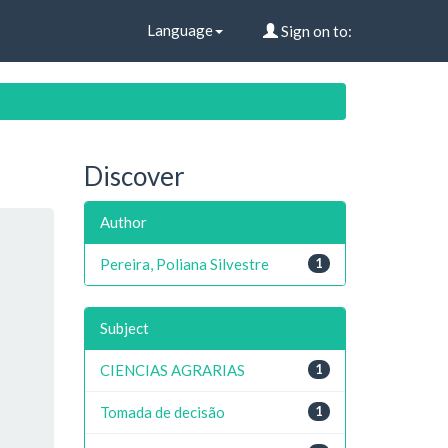
Language
Sign on to:
Discover
Author
Pereira, Poliana Silvestre
1
Subject
CIENCIAS AGRARIAS
1
Tomada de decisão
1