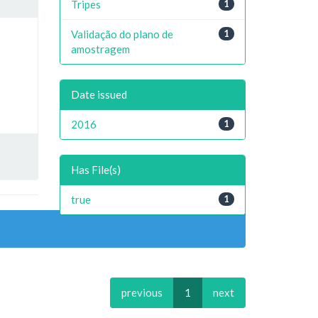
Tripes
1
Validação do plano de
1
amostragem
Date issued
2016
1
Has File(s)
true
1
previous
1
next