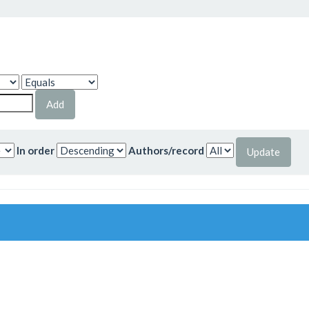
In order
Authors/record