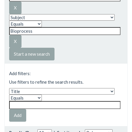
Start a new search
Add filters:
Use filters to refine the search results.