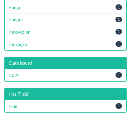
Fungo
1
Fungus
1
Innovation
1
Inovação
1
Date issued
2024
1
Has File(s)
true
1