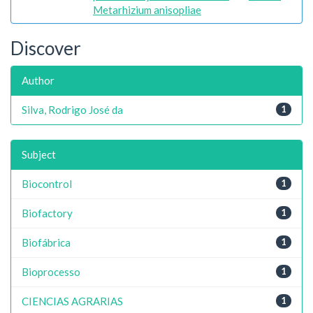
Metarhizium anisopliae
Discover
Author
Silva, Rodrigo José da
1
Subject
Biocontrol
1
Biofactory
1
Biofábrica
1
Bioprocesso
1
CIENCIAS AGRARIAS
1