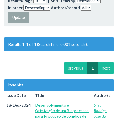
Results/Page
|
Sort items by
In order
Authors/record
Results 1-1 of 1 (Search time: 0.001 seconds).
previous
1
next
Item hits:
Issue Date
Title
Author(s)
18-Dec-2024
Desenvolvimento e
Silva,
Otimização de um Bioprocesso
Rodrigo
para Produção de conídios de
José da