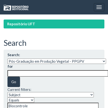
Skip
navigation
Repositório UFT
Search
Search:
for
Current filters: