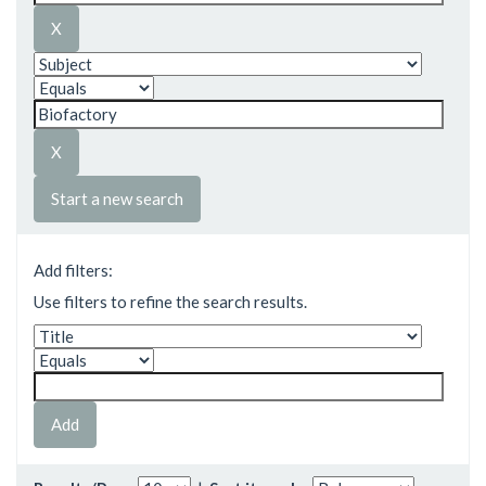
Start a new search
Add filters:
Use filters to refine the search results.