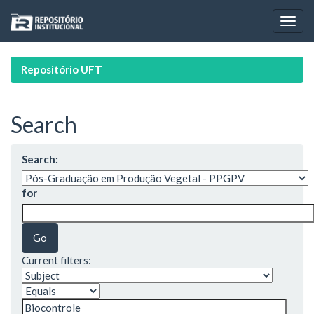
Skip
navigation
Repositório UFT
Search
Search:
for
Current filters: