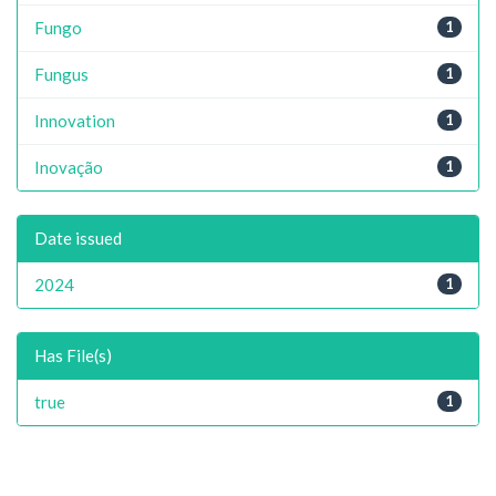
Fungo
1
Fungus
1
Innovation
1
Inovação
1
Date issued
2024
1
Has File(s)
true
1