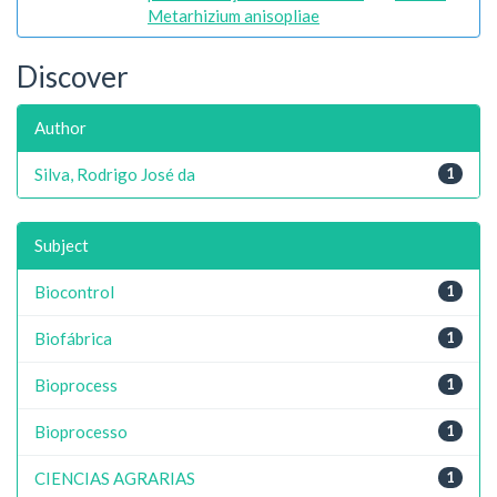
Metarhizium anisopliae
Discover
Author
Silva, Rodrigo José da
1
Subject
Biocontrol
1
Biofábrica
1
Bioprocess
1
Bioprocesso
1
CIENCIAS AGRARIAS
1