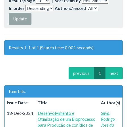
Results/Page
|
Sort items by
In order
Authors/record
Results 1-1 of 1 (Search time: 0.001 seconds).
previous
1
next
Item hits:
Issue Date
Title
Author(s)
18-Dec-2024
Desenvolvimento e
Silva,
Otimização de um Bioprocesso
Rodrigo
para Produção de conídios de
José da