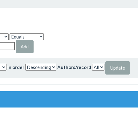
In order
Authors/record