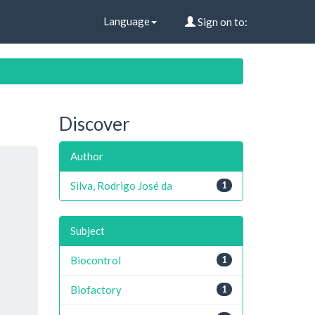
Language
Sign on to:
Discover
Author
Silva, Rodrigo José da
1
Subject
Biocontrol
1
Biofactory
1