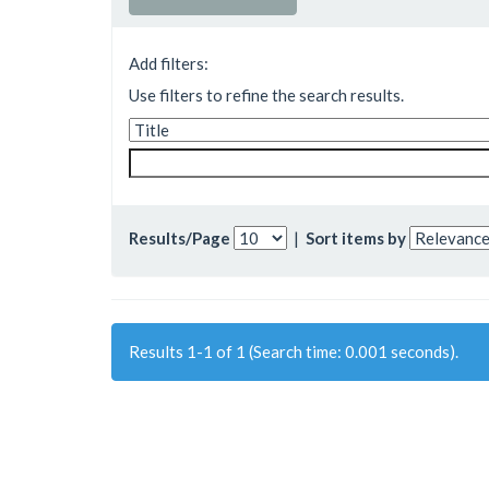
Add filters:
Use filters to refine the search results.
Results/Page
|
Sort items by
Results 1-1 of 1 (Search time: 0.001 seconds).