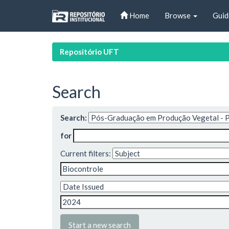
Skip
Home
Browse
Guid
navigation
Repositório UFT
Search
Search:
for
Current filters:
Start a new search