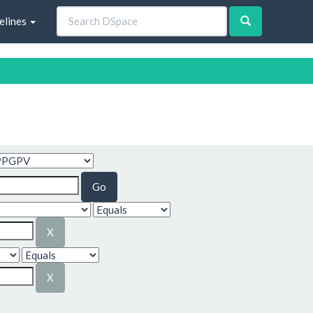
elines