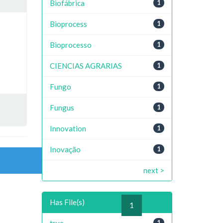
Biofábrica
1
Bioprocess
1
Bioprocesso
1
CIENCIAS AGRARIAS
1
Fungo
1
Fungus
1
Innovation
1
Inovação
1
next >
Has File(s)
previous
1
next
true
1