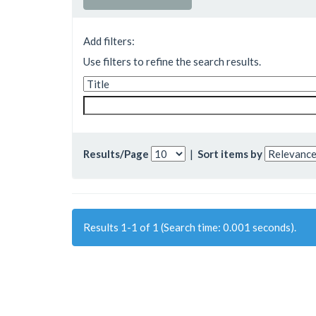
Add filters:
Use filters to refine the search results.
Results/Page
|
Sort items by
Results 1-1 of 1 (Search time: 0.001 seconds).