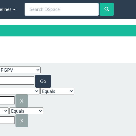
elines