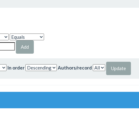
In order
Authors/record