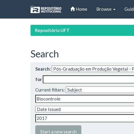
Skip
Home
Browse
Guid
navigation
Repositório UFT
Search
Search:
for
Current filters:
Start a new search