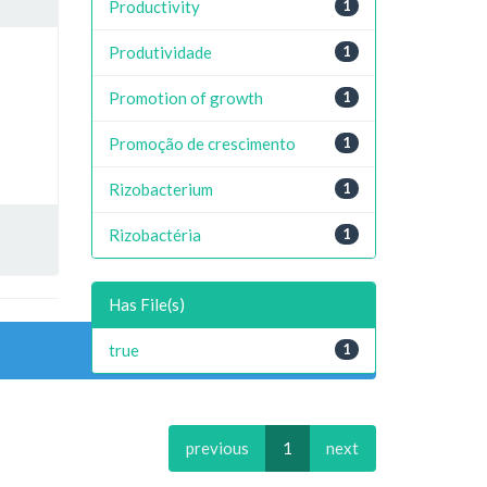
Productivity
1
Produtividade
1
Promotion of growth
1
Promoção de crescimento
1
Rizobacterium
1
Rizobactéria
1
Has File(s)
true
1
previous
1
next