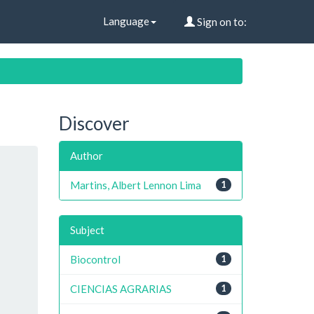
Language
Sign on to:
Discover
Author
Martins, Albert Lennon Lima
1
Subject
Biocontrol
1
CIENCIAS AGRARIAS
1