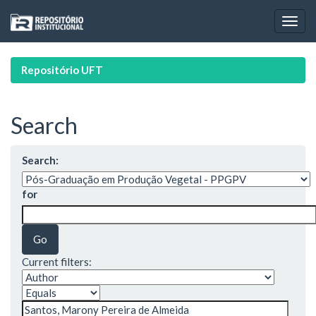
Skip
navigation
Repositório UFT
Search
Search:
for
Current filters: