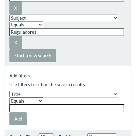
Start a new search
Add filters:
Use filters to refine the search results.