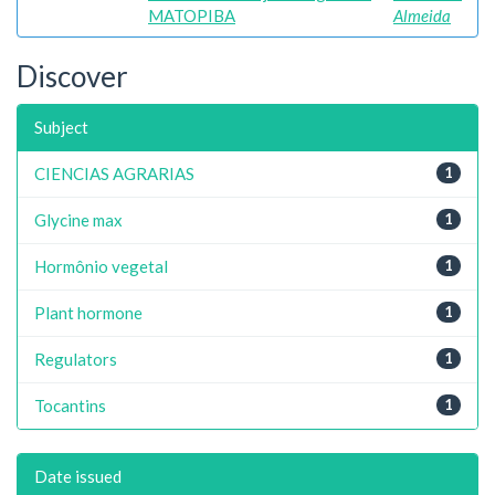
MATOPIBA
Almeida
Discover
Subject
CIENCIAS AGRARIAS
1
Glycine max
1
Hormônio vegetal
1
Plant hormone
1
Regulators
1
Tocantins
1
Date issued