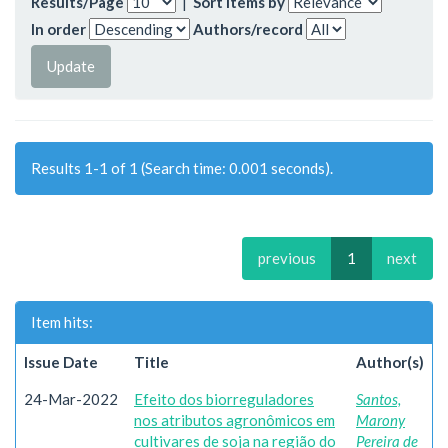
Results/Page
|
Sort items by
In order
Authors/record
Results 1-1 of 1 (Search time: 0.001 seconds).
previous
1
next
Item hits:
Issue Date
Title
Author(s)
24-Mar-2022
Efeito dos biorreguladores
Santos,
nos atributos agronômicos em
Marony
cultivares de soja na região do
Pereira de