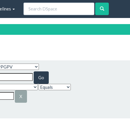
elines