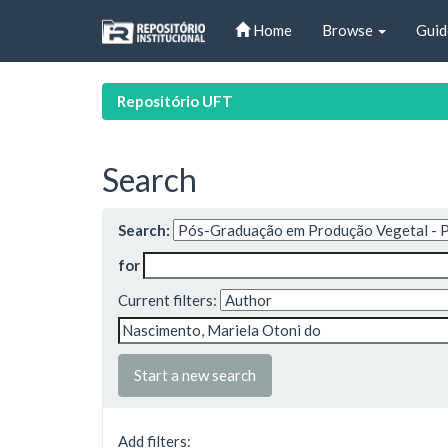
Skip
Home
Browse
Guid
navigation
Repositório UFT
Search
Search:
for
Current filters:
Start a new search
Add filters: