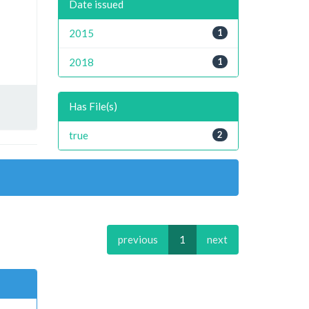
Date issued
2015
1
2018
1
Has File(s)
true
2
previous
1
next