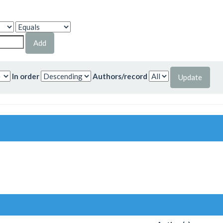
In order
Authors/record