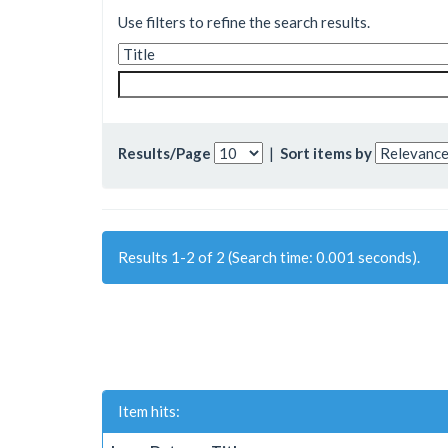
Use filters to refine the search results.
Results/Page
|
Sort items by
Results 1-2 of 2 (Search time: 0.001 seconds).
Item hits: