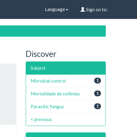
Language
Sign on to:
Discover
Subject
Microbial control
1
Mortalidade de colônias
1
Parasitic fungus
1
< previous