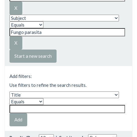
Start a new search
Add filters:
Use filters to refine the search results.