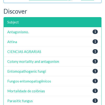
Discover
Subject
Antagonismo.
1
Attina
1
CIENCIAS AGRARIAS
1
Colony mortality and antagonism
1
Entomopathogenic fungi
1
Fungos entomopatogênicos
1
Mortalidade de colônias
1
Parasitic fungus
1