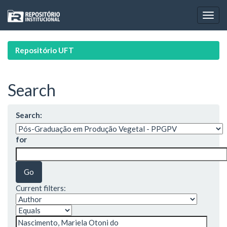
Skip
navigation
Repositório UFT
Search
Search:
for
Current filters: