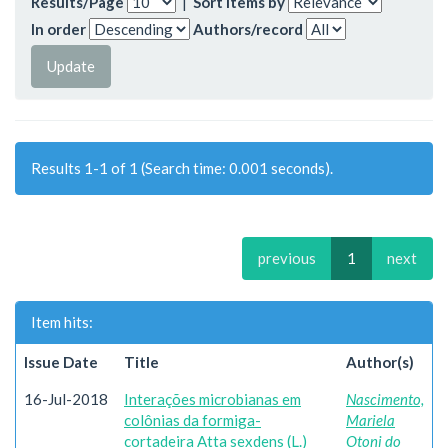
Results/Page
|
Sort items by
In order
Authors/record
Results 1-1 of 1 (Search time: 0.001 seconds).
previous
1
next
Item hits:
Issue Date
Title
Author(s)
16-Jul-2018
Interações microbianas em
Nascimento,
colônias da formiga-
Mariela
cortadeira Atta sexdens (L.)
Otoni do