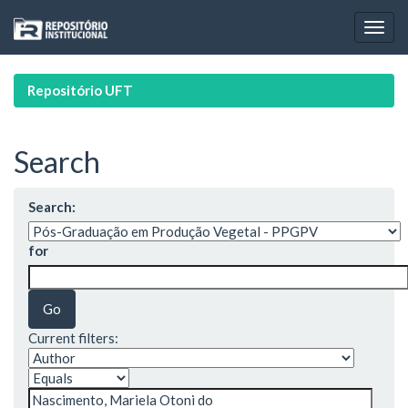
Skip
navigation
Repositório UFT
Search
Search:
for
Current filters: