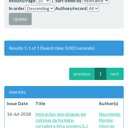
Results/Page
|
Sort items by
In order
Authors/record
Results 1-1 of 1 (Search time: 0.001 seconds).
previous
1
next
Item hits:
Issue Date
Title
Author(s)
16-Jul-2018
Interações microbianas em
Nascimento,
colônias da formiga-
Mariela
cortadeira Atta sexdens (L.)
Otoni do