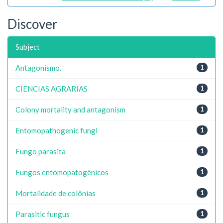
Discover
Subject
Antagonismo.
1
CIENCIAS AGRARIAS
1
Colony mortality and antagonism
1
Entomopathogenic fungi
1
Fungo parasita
1
Fungos entomopatogênicos
1
Mortalidade de colônias
1
Parasitic fungus
1