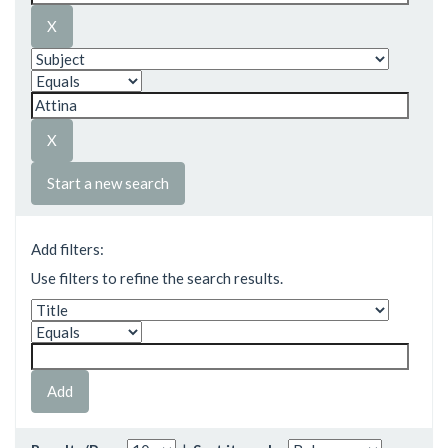
Start a new search
Add filters:
Use filters to refine the search results.