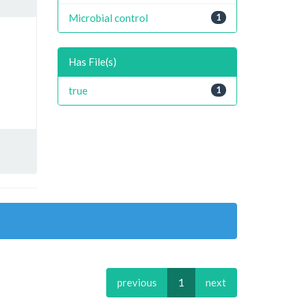
Microbial control
1
Has File(s)
true
1
previous
1
next