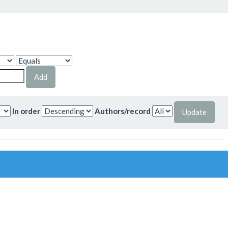
In order
Authors/record