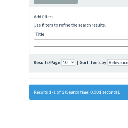
Add filters:
Use filters to refine the search results.
Results/Page
|
Sort items by
Results 1-1 of 1 (Search time: 0.001 seconds).