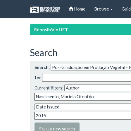
Skip
Home
Browse
Guid
navigation
Repositório UFT
Search
Search:
for
Current filters:
Start a new search