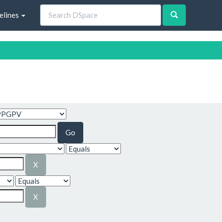
elines