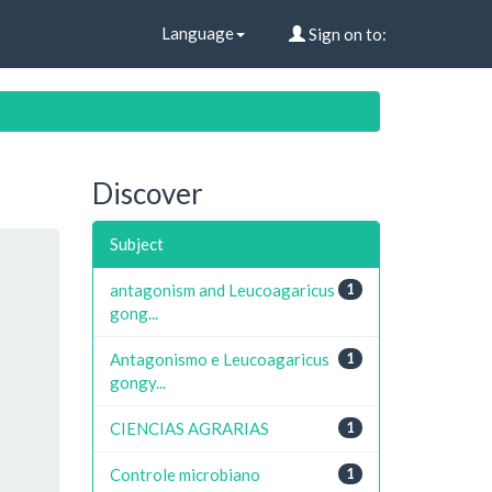
Language
Sign on to:
Discover
Subject
antagonism and Leucoagaricus
1
gong...
Antagonismo e Leucoagaricus
1
gongy...
CIENCIAS AGRARIAS
1
Controle microbiano
1