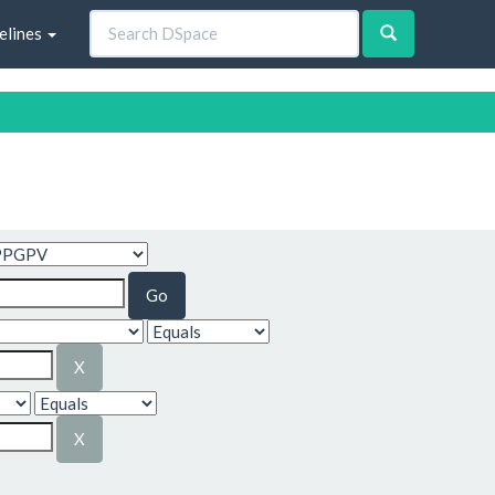
elines