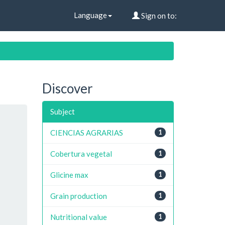
Language
Sign on to:
Discover
Subject
CIENCIAS AGRARIAS
1
Cobertura vegetal
1
Glicine max
1
Grain production
1
Nutritional value
1