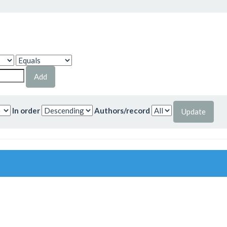
In order
Authors/record