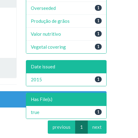
Overseeded
1
Produção de grãos
1
Valor nutritivo
1
Vegetal covering
1
Date issued
2015
1
Has File(s)
true
1
previous
1
next