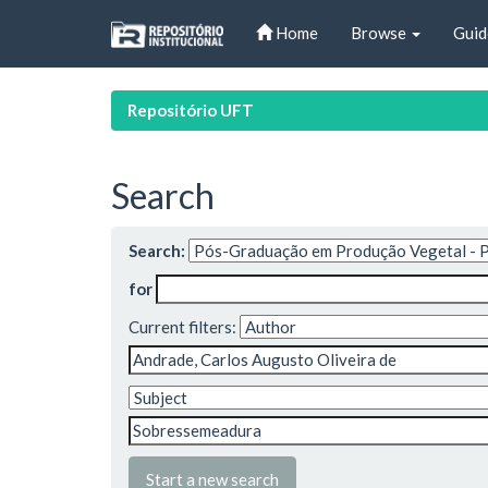
Skip
Home
Browse
Guid
navigation
Repositório UFT
Search
Search:
for
Current filters:
Start a new search