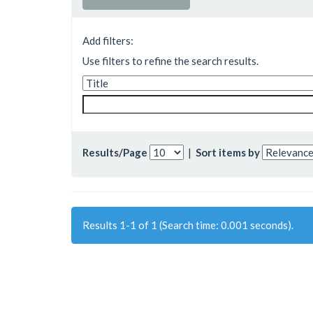
Add filters:
Use filters to refine the search results.
Results/Page
|
Sort items by
Results 1-1 of 1 (Search time: 0.001 seconds).