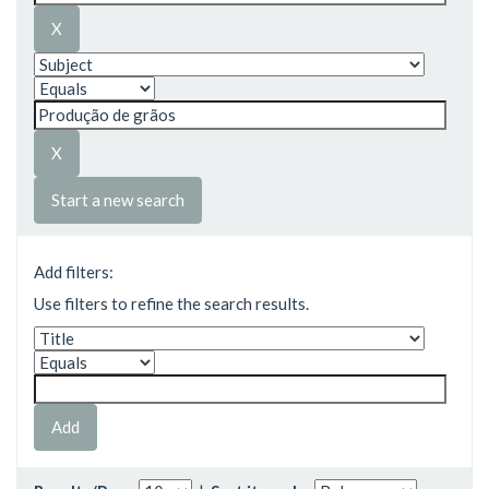
Start a new search
Add filters:
Use filters to refine the search results.