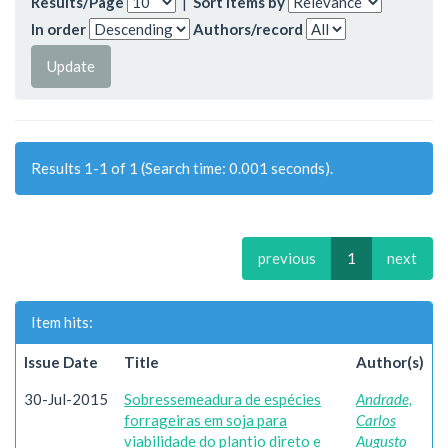
Results/Page
|
Sort items by
In order
Authors/record
Results 1-1 of 1 (Search time: 0.001 seconds).
previous
1
next
Item hits:
Issue Date
Title
Author(s)
30-Jul-2015
Sobressemeadura de espécies
Andrade,
forrageiras em soja para
Carlos
viabilidade do plantio direto e
Augusto