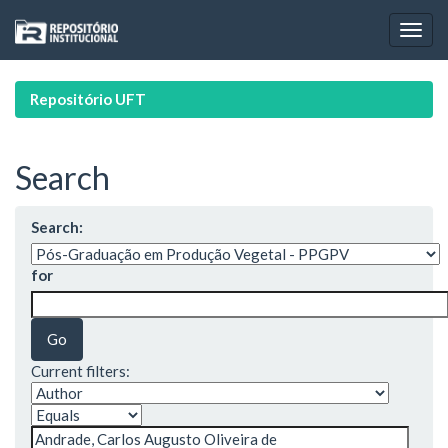
Skip
navigation
Repositório UFT
Search
Search:
for
Current filters: