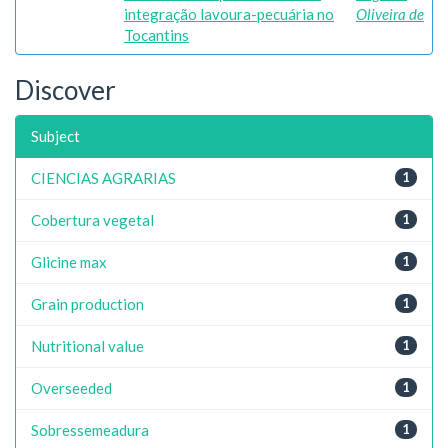
integração lavoura-pecuária no
Oliveira de
Tocantins
Discover
Subject
CIENCIAS AGRARIAS
1
Cobertura vegetal
1
Glicine max
1
Grain production
1
Nutritional value
1
Overseeded
1
Sobressemeadura
1