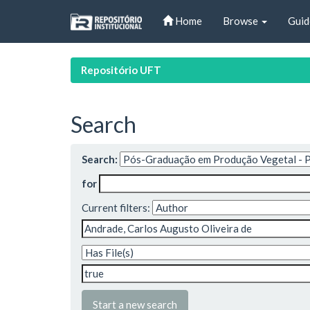
Skip
Home
Browse
Guid
navigation
Repositório UFT
Search
Search:
for
Current filters:
Start a new search