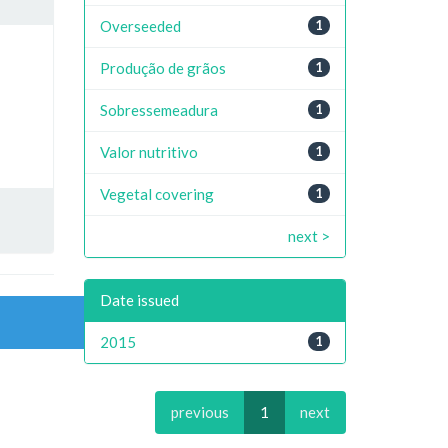
Overseeded
1
Produção de grãos
1
Sobressemeadura
1
Valor nutritivo
1
Vegetal covering
1
next >
Date issued
2015
1
previous
1
next