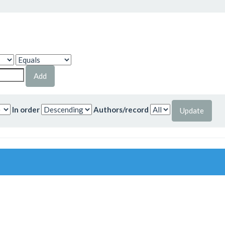
In order
Authors/record