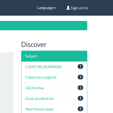
Language
Sign on to:
Discover
Subject
CIENCIAS AGRARIAS
1
Cobertura vegetal
1
Glicine max
1
Grain production
1
Nutritional value
1