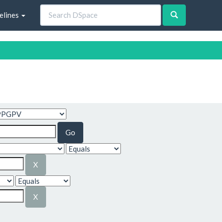
elines