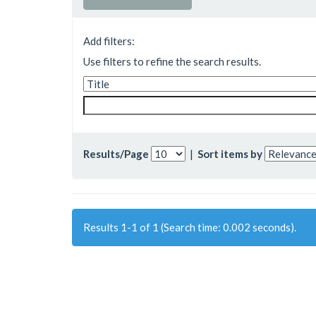
Add filters:
Use filters to refine the search results.
Results/Page
|
Sort items by
Results 1-1 of 1 (Search time: 0.002 seconds).