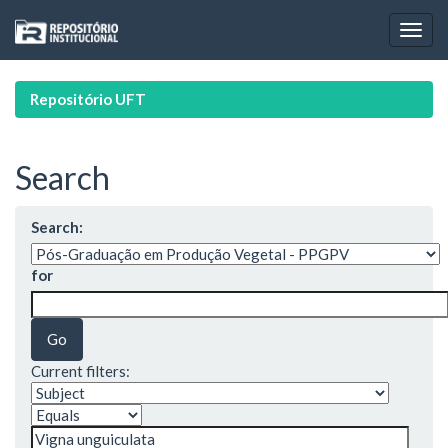
Skip
navigation
Repositório UFT
Search
Search:
for
Current filters: