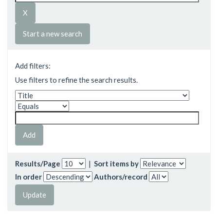
Start a new search
Add filters:
Use filters to refine the search results.
Results/Page
|
Sort items by
In order
Authors/record