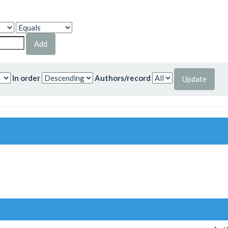
In order
Authors/record