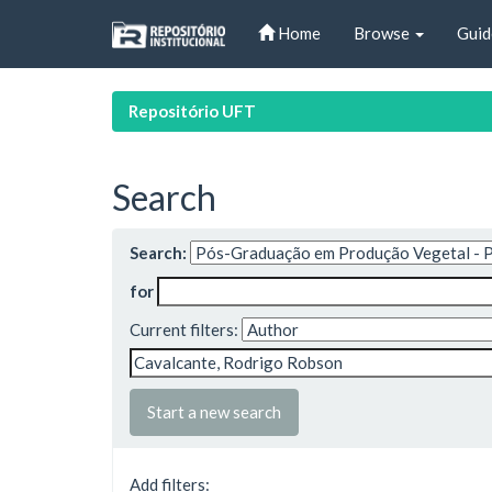
Skip
Home
Browse
Guid
navigation
Repositório UFT
Search
Search:
for
Current filters:
Start a new search
Add filters: