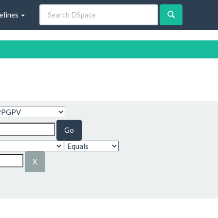
elines