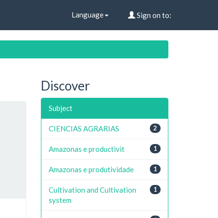
Language
Sign on to:
Discover
Subject
CIENCIAS AGRARIAS
2
Amazonas e productivit
1
Amazonas e produtividade
1
Cultivation and Cultivation
1
system