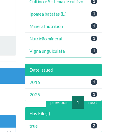
Cultivo e Sistema de cultivo
1
Ipomea batatas (L.)
1
Mineral nutrition
1
Nutrição mineral
1
Vigna unguiculata
1
Date issued
2016
1
2025
1
previous
1
next
Has File(s)
true
2