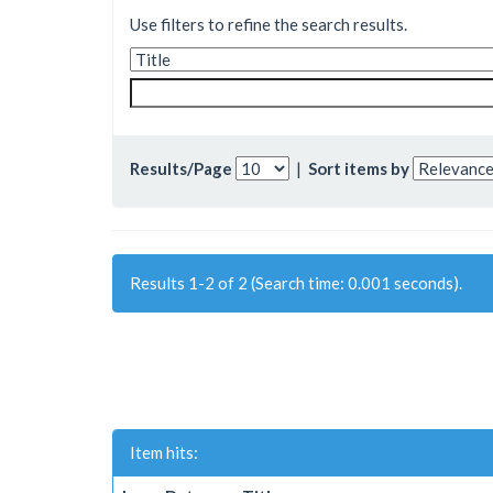
Use filters to refine the search results.
Results/Page
|
Sort items by
Results 1-2 of 2 (Search time: 0.001 seconds).
Item hits: