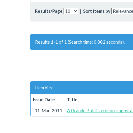
Results/Page
|
Sort items by
Results 1-1 of 1 (Search time: 0.002 seconds).
Item hits:
Issue Date
Title
31-Mar-2011
A Grande Política como proposta 