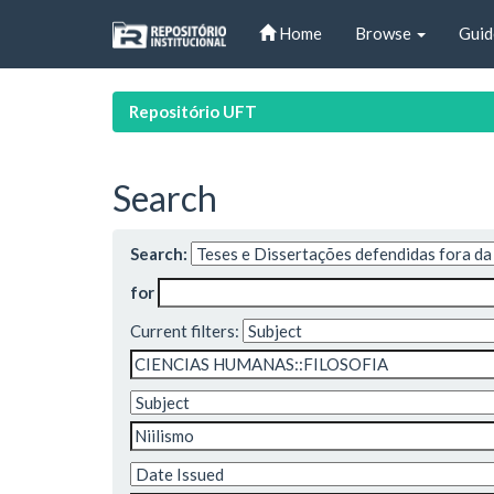
Skip
Home
Browse
Guid
navigation
Repositório UFT
Search
Search:
for
Current filters: