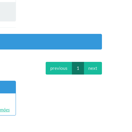
previous
1
next
Simões