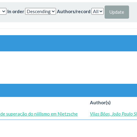
In order
Authors/record
Author(s)
de superação do niilismo em Nietzsche
Vilas Bôas, João Paulo 