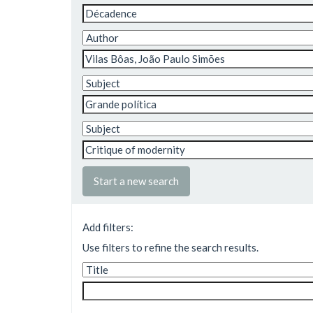
Start a new search
Add filters:
Use filters to refine the search results.