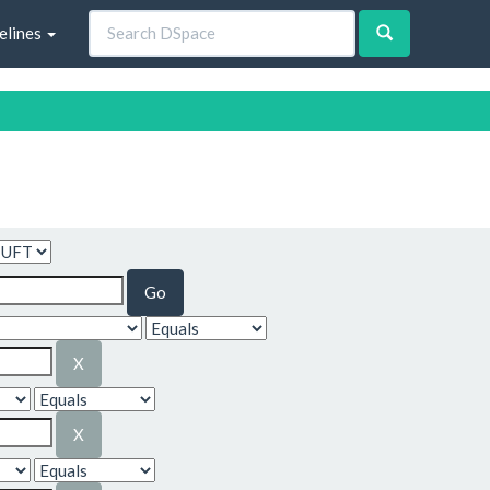
elines