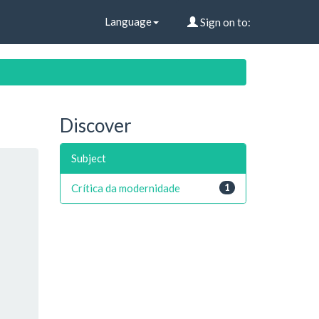
Language
Sign on to:
Discover
Subject
Crítica da modernidade
1