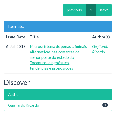
previous
1
next
Item hits:
Issue Date
Title
Author(s)
6-Jul-2018
Microssistema de penas criminais
Gagliardi,
alternativas nas comarcas de
Ricardo
menor porte do estado do
Tocantins: diagnóstico,
tendências e proposições
Discover
Author
Gagliardi, Ricardo
1