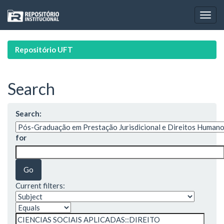
Skip
navigation
Repositório UFT
Search
Search:
for
Current filters: