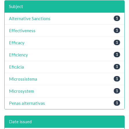
Subject
Alternative Sanctions
1
Effectiveness
1
Efficacy
1
Efficiency
1
Eficácia
1
Microssistema
1
Microsystem
1
Penas alternativas
1
Date issued