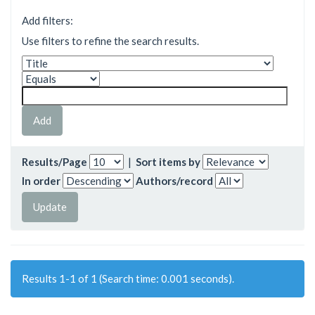
Add filters:
Use filters to refine the search results.
Results/Page
|
Sort items by
In order
Authors/record
Results 1-1 of 1 (Search time: 0.001 seconds).