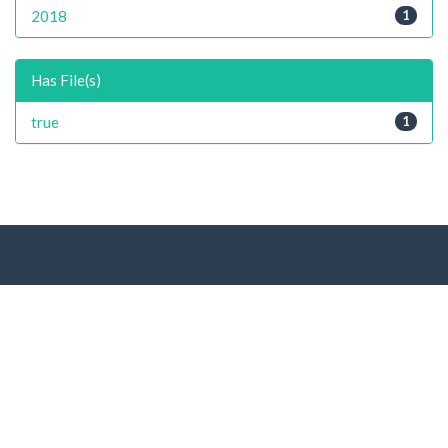
2018
1
Has File(s)
true
1