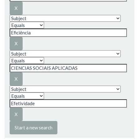
Start a new search