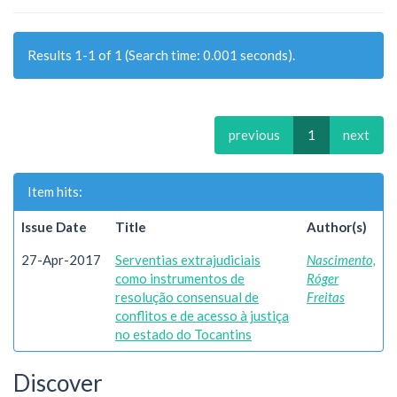
Results 1-1 of 1 (Search time: 0.001 seconds).
previous
1
next
Item hits:
Issue Date
Title
Author(s)
27-Apr-2017
Serventias extrajudiciais
Nascimento,
como instrumentos de
Róger
resolução consensual de
Freitas
conflitos e de acesso à justiça
no estado do Tocantins
Discover