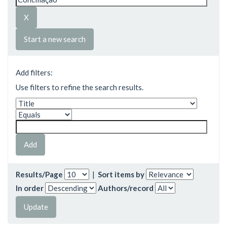
Start a new search
Add filters:
Use filters to refine the search results.
Results/Page
|
Sort items by
In order
Authors/record