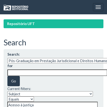
Skip
navigation
Repositório UFT
Search
Search:
for
Current filters: