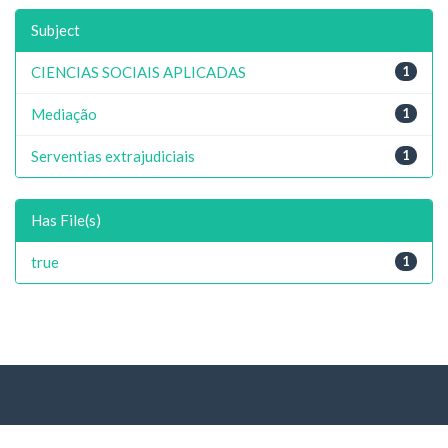
Subject
CIENCIAS SOCIAIS APLICADAS
1
Mediação
1
Serventias extrajudiciais
1
Has File(s)
true
1