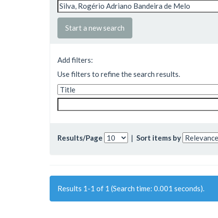
Start a new search
Add filters:
Use filters to refine the search results.
Results/Page
|
Sort items by
Results 1-1 of 1 (Search time: 0.001 seconds).