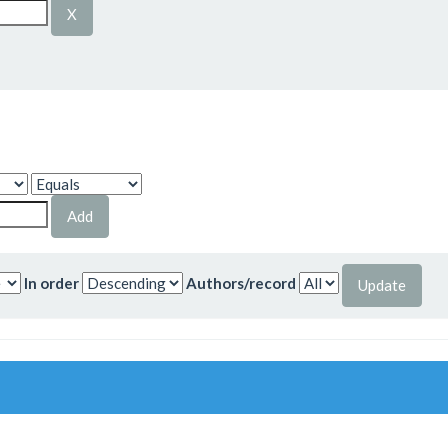
In order
Authors/record