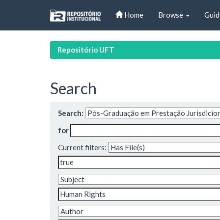
Skip
Home
Browse
Guid
navigation
Repositório UFT
Search
Search:
for
Current filters: