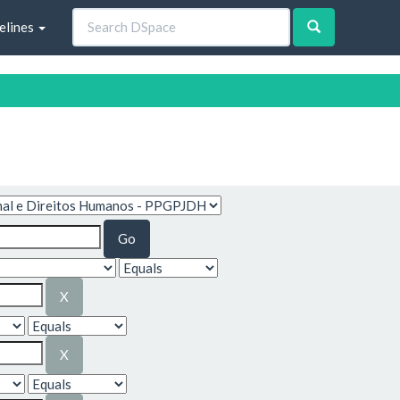
elines