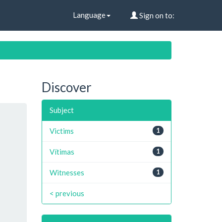
Language
Sign on to:
Discover
Subject
Victims
1
Vítimas
1
Witnesses
1
< previous