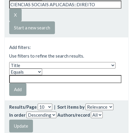
Start a new search
Add filters:
Use filters to refine the search results.
Results/Page
|
Sort items by
In order
Authors/record