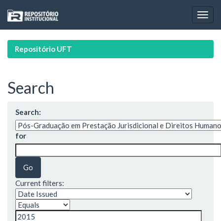
Skip
navigation
Repositório UFT
Search
Search:
for
Current filters: