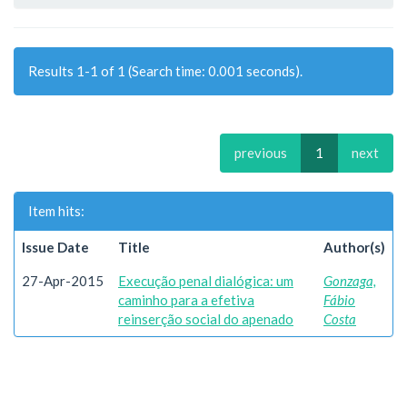
Results 1-1 of 1 (Search time: 0.001 seconds).
previous
1
next
Item hits:
Issue Date
Title
Author(s)
27-Apr-2015
Execução penal dialógica: um
Gonzaga,
caminho para a efetiva
Fábio
reinserção social do apenado
Costa