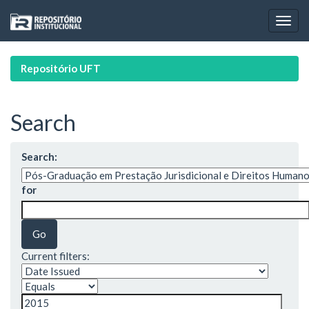
Skip
navigation
Repositório UFT
Search
Search:
for
Current filters: