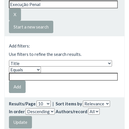
Start a new search
Add filters:
Use filters to refine the search results.
Results/Page
|
Sort items by
In order
Authors/record