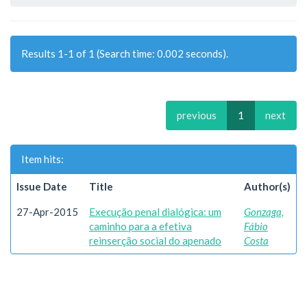
Results 1-1 of 1 (Search time: 0.002 seconds).
previous
1
next
Item hits:
Issue Date
Title
Author(s)
27-Apr-2015
Execução penal dialógica: um
Gonzaga,
caminho para a efetiva
Fábio
reinserção social do apenado
Costa