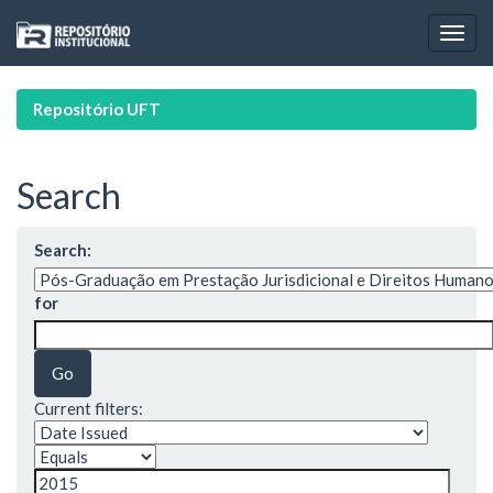
Skip
navigation
Repositório UFT
Search
Search:
for
Current filters: