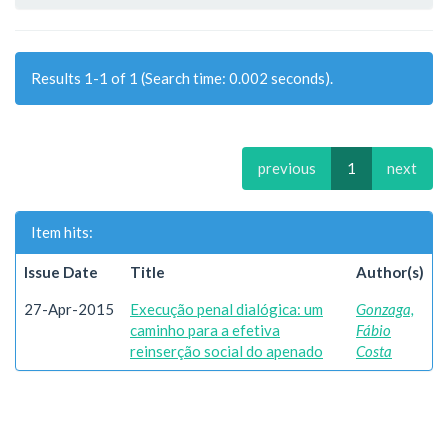
Results 1-1 of 1 (Search time: 0.002 seconds).
previous
1
next
Item hits:
Issue Date
Title
Author(s)
27-Apr-2015
Execução penal dialógica: um
Gonzaga,
caminho para a efetiva
Fábio
reinserção social do apenado
Costa