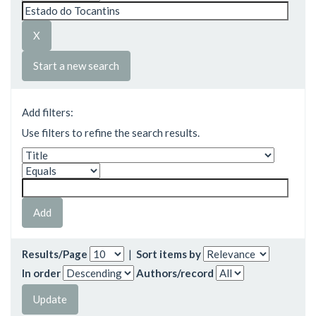
Start a new search
Add filters:
Use filters to refine the search results.
Results/Page
|
Sort items by
In order
Authors/record