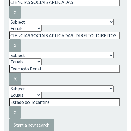
Start a new search