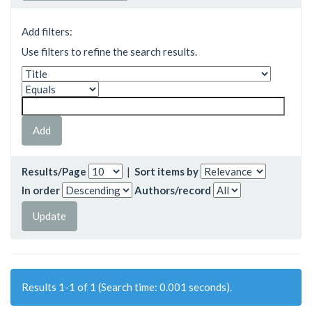
Add filters:
Use filters to refine the search results.
Results/Page
|
Sort items by
In order
Authors/record
Results 1-1 of 1 (Search time: 0.001 seconds).