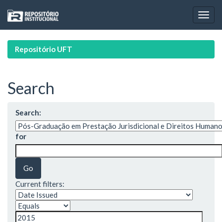
Skip
navigation
Repositório UFT
Search
Search:
for
Current filters: