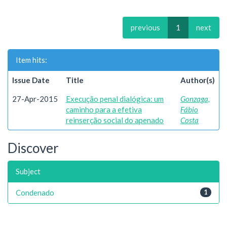
previous
1
next
Item hits:
Issue Date
Title
Author(s)
27-Apr-2015
Execução penal dialógica: um
Gonzaga,
caminho para a efetiva
Fábio
reinserção social do apenado
Costa
Discover
Subject
Condenado
1