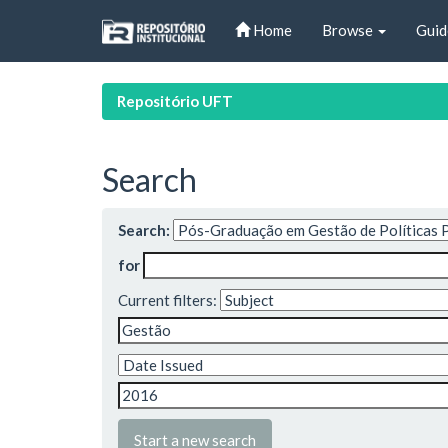
Skip
Home
Browse
Guid
navigation
Repositório UFT
Search
Search:
for
Current filters:
Start a new search