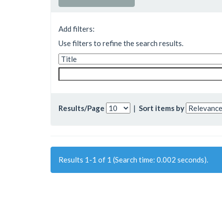
Add filters:
Use filters to refine the search results.
Results/Page
|
Sort items by
Results 1-1 of 1 (Search time: 0.002 seconds).