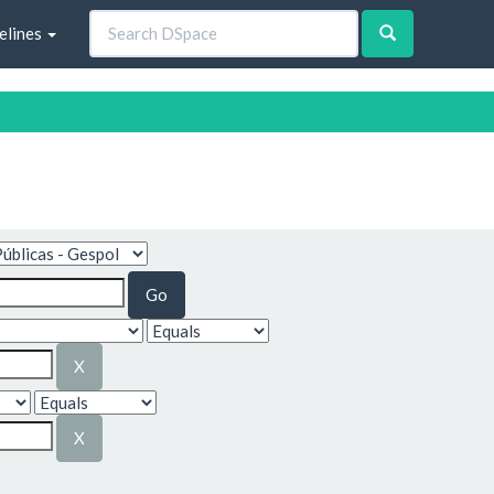
elines