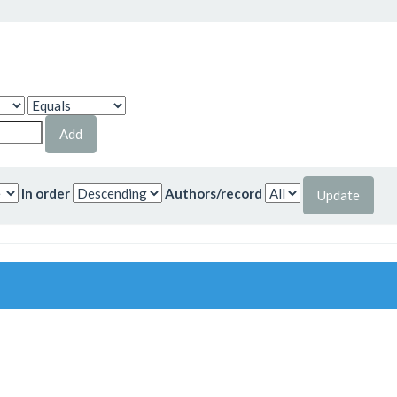
In order
Authors/record