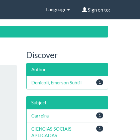
Language
Sign on to:
Discover
Author
Denicoli, Emerson Subtil
1
Subject
Carreira
1
CIENCIAS SOCIAIS
1
APLICADAS