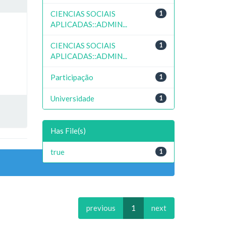
CIENCIAS SOCIAIS
1
APLICADAS::ADMIN...
CIENCIAS SOCIAIS
1
APLICADAS::ADMIN...
Participação
1
Universidade
1
Has File(s)
true
1
previous
1
next