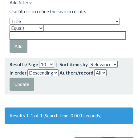
Add filters:
Use filters to refine the search results.
Results/Page
|
Sort items by
In order
Authors/record
Results 1-1 of 1 (Search time: 0.001 seconds).