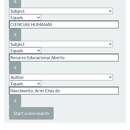
Start a new search