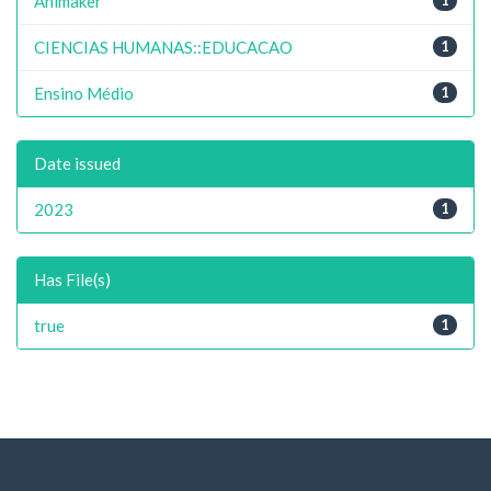
Animaker
CIENCIAS HUMANAS::EDUCACAO
1
Ensino Médio
1
Date issued
2023
1
Has File(s)
true
1