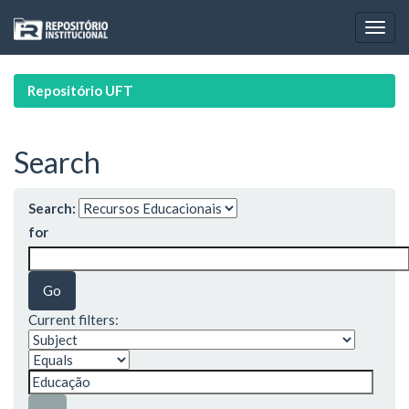
Skip
navigation
Repositório UFT
Search
Search:
for
Current filters: