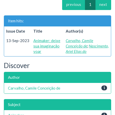
previous
1
next
Item hits:
Issue Date
Title
Author(s)
13-Sep-2023
Animaker: deixe
Carvalho, Camile
sua imaginação
Conceição de
;
Nascimento,
voar
Ariel Elias do
Discover
Author
Carvalho, Camile Conceição de
1
Subject
1